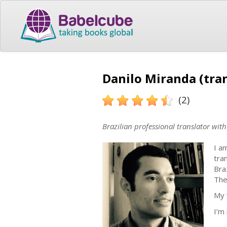
Danilo Miranda (tran
(2)
Brazilian professional translator wit
I a
tra
Bra
The
My 
I’m