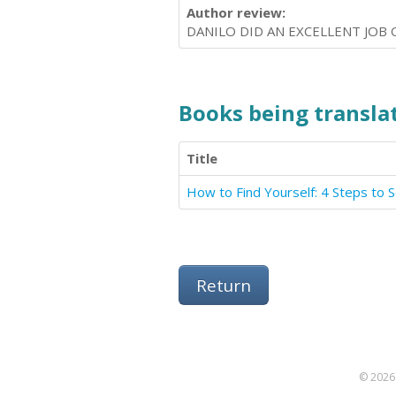
Author review:
DANILO DID AN EXCELLENT JOB 
Books being translat
Title
How to Find Yourself: 4 Steps to 
Return
© 2026 