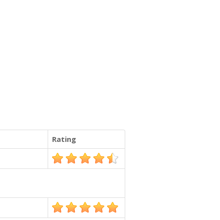
Rating