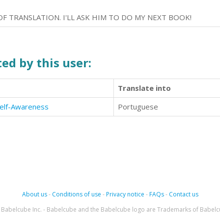
OF TRANSLATION. I'LL ASK HIM TO DO MY NEXT BOOK!
ed by this user:
Translate into
Self-Awareness
Portuguese
About us
-
Conditions of use
-
Privacy notice
-
FAQs
-
Contact us
Babelcube Inc. - Babelcube and the Babelcube logo are Trademarks of Babelc