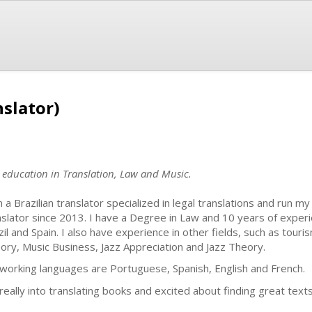
slator)
h education in Translation, Law and Music.
m a Brazilian translator specialized in legal translations and run 
nslator since 2013. I have a Degree in Law and 10 years of experi
zil and Spain. I also have experience in other fields, such as tour
ory, Music Business, Jazz Appreciation and Jazz Theory.
working languages are Portuguese, Spanish, English and French.
 really into translating books and excited about finding great tex