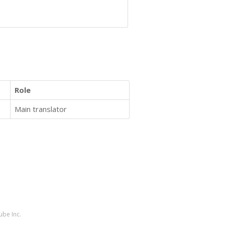
Role
Main translator
ube Inc.