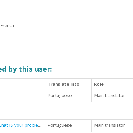
 French
d by this user:
Translate into
Role
.
Portuguese
Main translator
What's Your Problem? No, really, what IS your problem?
Portuguese
Main translator