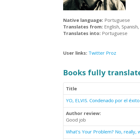
Native language:
Portuguese
Translates from:
English, Spanish,
Translates into:
Portuguese
User links:
Twitter
Proz
Books fully translate
Title
YO, ELVIS. Condenado por el éxito
Author review:
Good job