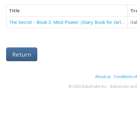
Title
Tr
The Secret - Book 3: Mind Power: (Diary Book for Girls Aged 9-12)
Ita
Return
About us
-
Conditions of
© 2026 Babelcube Inc. - Babelcube and