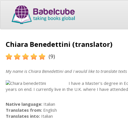
Chiara Benedettini (translator)
(9)
My name is Chiara Benedettini and I would like to translate texts
I have a Master's degree in E
years on end. I currently live in the U.K. where I have attende
Native language:
Italian
Translates from:
English
Translates into:
Italian