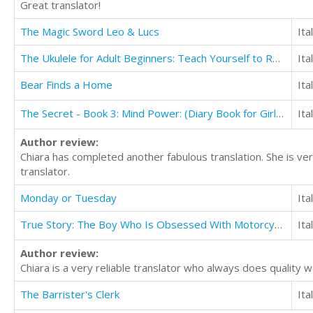
Great translator!
The Magic Sword Leo & Lucs
Ita
The Ukulele for Adult Beginners: Teach Yourself to Read Music and Play the Ukulele in 10 days
Ita
Bear Finds a Home
Ita
The Secret - Book 3: Mind Power: (Diary Book for Girls Aged 9-12)
Ita
Author review:
Chiara has completed another fabulous translation. She is ver
translator.
Monday or Tuesday
Ita
True Story: The Boy Who Is Obsessed With Motorcycles and Motocross
Ita
Author review:
Chiara is a very reliable translator who always does quality 
The Barrister's Clerk
Ita