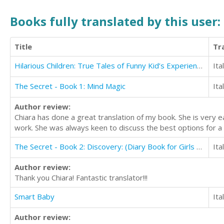
Books fully translated by this user:
Title
Tr
Hilarious Children: True Tales of Funny Kid’s Experiences
Ita
The Secret - Book 1: Mind Magic
Ita
Author review:
Chiara has done a great translation of my book. She is very 
work. She was always keen to discuss the best options for a 
The Secret - Book 2: Discovery: (Diary Book for Girls Aged 9-12)
Ita
Author review:
Thank you Chiara! Fantastic translator!!!
Smart Baby
Ita
Author review: