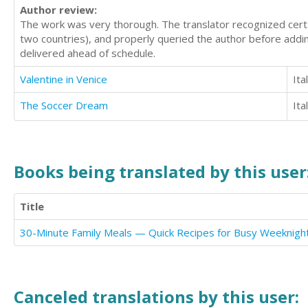
Author review:
The work was very thorough. The translator recognized certain
two countries), and properly queried the author before addin
delivered ahead of schedule.
Valentine in Venice
Ita
The Soccer Dream
Ita
Books being translated by this user
Title
30-Minute Family Meals — Quick Recipes for Busy Weeknigh
Canceled translations by this user: