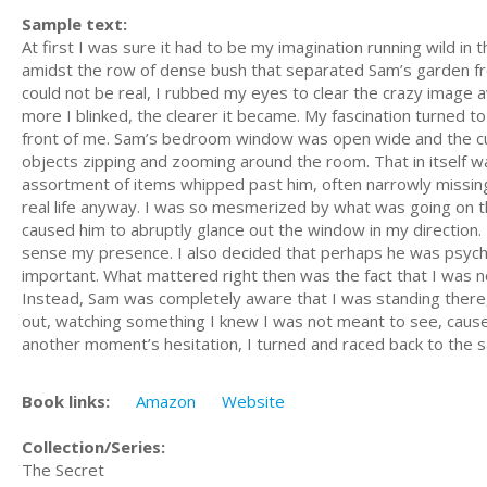
Sample text:
At first I was sure it had to be my imagination running wild in 
amidst the row of dense bush that separated Sam’s garden fro
could not be real, I rubbed my eyes to clear the crazy image aw
more I blinked, the clearer it became. My fascination turned t
front of me. Sam’s bedroom window was open wide and the cur
objects zipping and zooming around the room. That in itself w
assortment of items whipped past him, often narrowly missing
real life anyway. I was so mesmerized by what was going on that
caused him to abruptly glance out the window in my direction. 
sense my presence. I also decided that perhaps he was psychi
important. What mattered right then was the fact that I was n
Instead, Sam was completely aware that I was standing there,
out, watching something I knew I was not meant to see, caused
another moment’s hesitation, I turned and raced back to the 
Book links:
Amazon
Website
Collection/Series:
The Secret