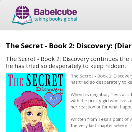
The Secret - Book 2: Discovery: (Dia
The Secret - Book 2: Discovery continues the
he has tried so desperately to keep hidden.
The Secret - Book 2: Discover
has tried so desperately to k
When his neighbor, Tess accid
with the pretty girl who lives
her reaction or for what happ
Written from Tess's point of v
the very last chapter where 