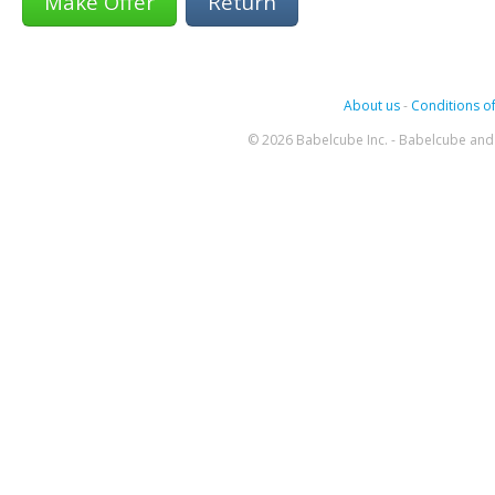
Return
About us
-
Conditions of
© 2026 Babelcube Inc. - Babelcube and