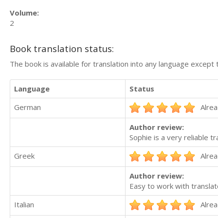
Volume:
2
Book translation status:
The book is available for translation into any language except 
Language
Status
German
Alrea
Author review:
Sophie is a very reliable 
Greek
Alrea
Author review:
Easy to work with translat
Italian
Alrea