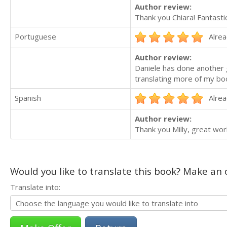
Author review:
Thank you Chiara! Fantastic 
Portuguese
Alrea
Author review:
Daniele has done another g
translating more of my bo
Spanish
Alrea
Author review:
Thank you Milly, great wor
Would you like to translate this book? Make an o
Translate into: