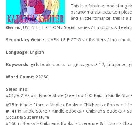
This is a fabulous book for gi
paranormal abilities. Complete
and a little romance, this is a 
Genre:
JUVENILE FICTION / Social Issues / Emotions & Feelin
Secondary Genre:
JUVENILE FICTION / Readers / Intermedi
Language:
English
Keywords:
girls book, books for girls ages 9-12, julia jones, g
Word Count:
24260
Sales info:
#61,662 Paid in Kindle Store (See Top 100 Paid in Kindle Stor
#35 in Kindle Store > Kindle eBooks > Children's eBooks > Lit
#141 in Kindle Store > Kindle eBooks > Children's eBooks > Sc
Occult & Supernatural
#160 in Books > Children's Books > Literature & Fiction > C