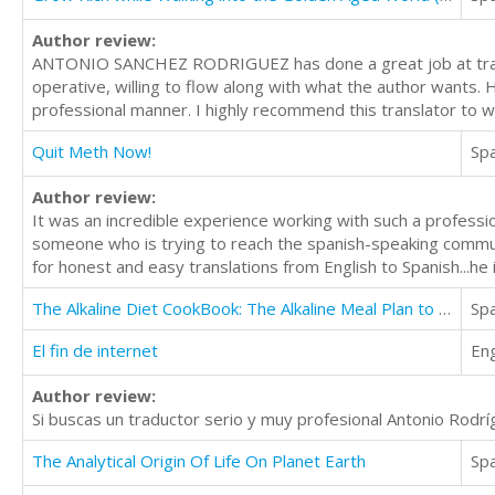
Author review:
ANTONIO SANCHEZ RODRIGUEZ has done a great job at transla
operative, willing to flow along with what the author wants. 
professional manner. I highly recommend this translator to w
Quit Meth Now!
Sp
Author review:
It was an incredible experience working with such a professio
someone who is trying to reach the spanish-speaking commun
for honest and easy translations from English to Spanish...he 
The Alkaline Diet CookBook: The Alkaline Meal Plan to Balance your pH, Reduce Body Acid, Lose Weight
Sp
El fin de internet
Eng
Author review:
Si buscas un traductor serio y muy profesional Antonio Rodrí
The Analytical Origin Of Life On Planet Earth
Sp