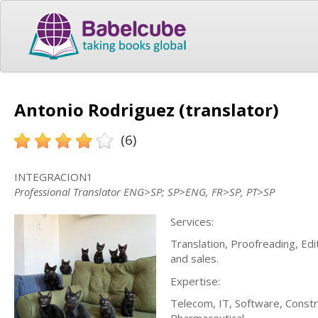
Antonio Rodriguez (translator)
(6)
INTEGRACION1
Professional Translator ENG>SP; SP>ENG, FR>SP, PT>SP
Services:
Translation, Proofreading, Edi
and sales.
Expertise:
Telecom, IT, Software, Constru