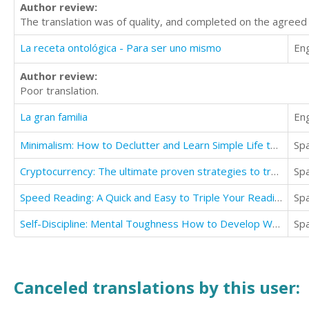
Author review:
The translation was of quality, and completed on the agreed
La receta ontológica - Para ser uno mismo
Eng
Author review:
Poor translation.
La gran familia
Eng
Minimalism: How to Declutter and Learn Simple Life to Value Yourself
Sp
Cryptocurrency: The ultimate proven strategies to trade bitcoin
Sp
Speed Reading: A Quick and Easy to Triple Your Reading Speed
Sp
Self-Discipline: Mental Toughness How to Develop Warrior Mindset, Self-Discipline & Self confidence
Sp
Canceled translations by this user: