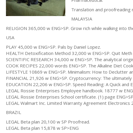
Pharmaceutical.
Translation and proofreading 
MALAYSIA
RELIGION 365,000 w ENG>SP. Grow rich while walking into 
USA
PLAY 45,000 w ENG>SP. Pals by Daniel Lopez.
HEALTH Detoxification Method 32,000 w ENG>SP. Quit Meth 
SCIENTIFIC RESEARCH 34,000 w ENG>SP. The analytical origin o
COOK RECIPES 22,000 words ENG>SP. The Alkaline Diet Cook
LIFESTYLE 10869 w ENG>SP. Minimalism: How to Declutter and 
FINANCIAL 21,926 w ENG>SP. Cryptocurrency: The ultimately 
EDUCATION 22,206 w ENG>SP. Speed Reading: A Quick and Easy
LEGAL Rossie Enterprises Employee handbook. 18777 w ENG
LEGAL Rossie Enterprises School certificate. (1) page ENG>S
LEGAL Walmart Inc. Limited Warranty Agreement Electronic
BRAZIL
LEGAL Beta plan 20,100 w SP Proofread.
LEGAL Beta plan 15,878 w SP>ENG