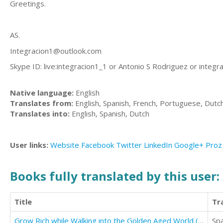
Greetings.
AS.
Integracion1@outlook.com
Skype ID: live:integracion1_1 or Antonio S Rodriguez or
integr
Native language:
English
Translates from:
English, Spanish, French, Portuguese, Dutc
Translates into:
English, Spanish, Dutch
User links:
Website
Facebook
Twitter
LinkedIn
Google+
Proz
Books fully translated by this user:
Title
Tr
Grow Rich while Walking into the Golden Aged World (with Meditation Commentaries)
Sp