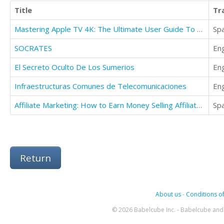
Title
Tr
Mastering Apple TV 4K: The Ultimate User Guide To Apple TV Using Siri Remote
Sp
SOCRATES
Eng
El Secreto Oculto De Los Sumerios
Eng
Infraestructuras Comunes de Telecomunicaciones
Eng
Affiliate Marketing: How to Earn Money Selling Affiliate Ebooks the Product Yourself
Sp
Return
About us
-
Conditions of
© 2026 Babelcube Inc. - Babelcube and