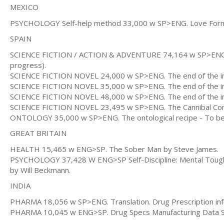
MEXICO
PSYCHOLOGY Self-help method 33,000 w SP>ENG. Love Formul
SPAIN
SCIENCE FICTION / ACTION & ADVENTURE 74,164 w SP>ENG The
progress).
SCIENCE FICTION NOVEL 24,000 w SP>ENG. The end of the inte
SCIENCE FICTION NOVEL 35,000 w SP>ENG. The end of the inter
SCIENCE FICTION NOVEL 48,000 w SP>ENG. The end of the inter
SCIENCE FICTION NOVEL 23,495 w SP>ENG. The Cannibal Commu
ONTOLOGY 35,000 w SP>ENG. The ontological recipe - To be 
GREAT BRITAIN
HEALTH 15,465 w ENG>SP. The Sober Man by Steve James.
PSYCHOLOGY 37,428 W ENG>SP Self-Discipline: Mental Toughne
by Will Beckmann.
INDIA
PHARMA 18,056 w SP>ENG. Translation. Drug Prescription in
PHARMA 10,045 w ENG>SP. Drug Specs Manufacturing Data Sh