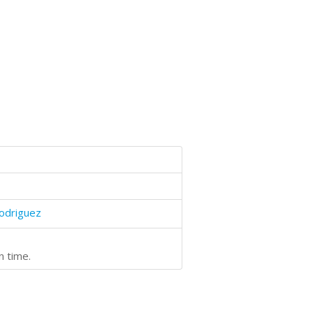
odriguez
n time.