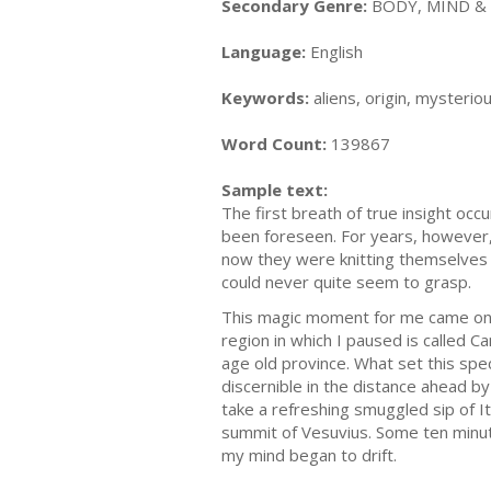
Secondary Genre:
BODY, MIND & S
Language:
English
Keywords:
aliens, origin, mysteriou
Word Count:
139867
Sample text:
The first breath of true insight oc
been foreseen. For years, however, 
now they were knitting themselves 
could never quite seem to grasp.
This magic moment for me came on a 
region in which I paused is called 
age old province. What set this speci
discernible in the distance ahead b
take a refreshing smuggled sip of It
summit of Vesuvius. Some ten minut
my mind began to drift.