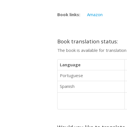
Book links:
Amazon
Book translation status:
The book is available for translatio
Language
Portuguese
Spanish