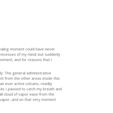
evealing moment could have never
t recesses of my mind; but suddenly
moment, and for reasons that I
ly. The general administrative
nt from the other areas inside this
 an ever active volcano, readily
. As I paused to catch my breath and
mall cloud of vapor ease from the
 vapor...and on that very moment