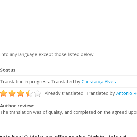
n into any language except those listed below:
Status
Translation in progress. Translated by
Constança Alves
Already translated. Translated by
Antonio R
Author review:
The translation was of quality, and completed on the agreed upo