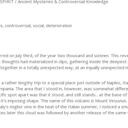
PIRIT / Ancient Mysteries & Controversial Knowledge
s, controversial, social, deterioration
curred on July third, of the year two thousand and sixteen. This r
thoughts had materialized in clips, gathering inside the deepes
together in a totally unexpected way, at an equally unexpected 
rather lengthy trip to a special place just outside of Naples, Ita
Campania. The area that I stood in, however, was somewhat differe
fic spot apart was that it stood...and still stands... at the base of
y it's imposing shape. The name of this volcano is Mount Vesuvius
aly's miglior vino in the heat of the Italian summer, I noticed a s
es later this cloud was followed by another release of the same