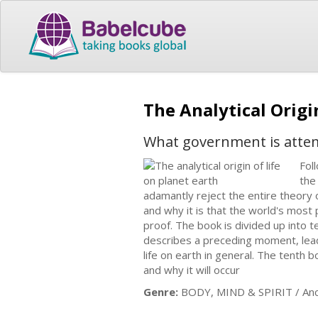
The Analytical Origi
What government is atte
Fol
the
adamantly reject the entire theory o
and why it is that the world's most 
proof. The book is divided up into 
describes a preceding moment, leadin
life on earth in general. The tenth 
and why it will occur
Genre:
BODY, MIND & SPIRIT / Anci