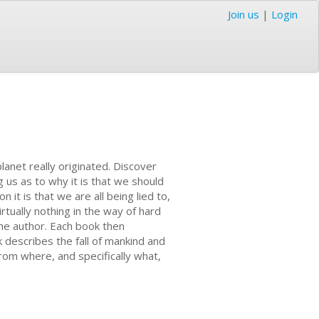
Join us
|
Login
planet really originated. Discover
g us as to why it is that we should
it is that we are all being lied to,
rtually nothing in the way of hard
the author. Each book then
k describes the fall of mankind and
from where, and specifically what,