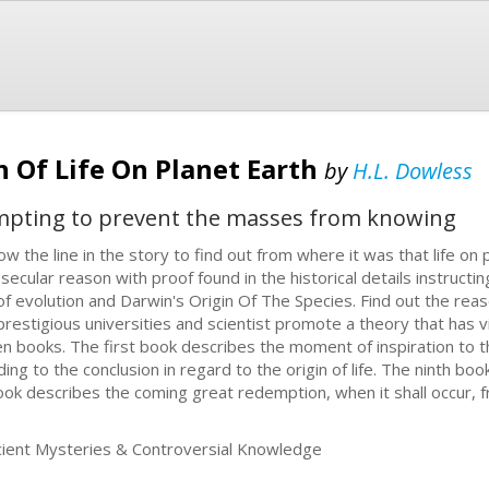
n Of Life On Planet Earth
by
H.L. Dowless
mpting to prevent the masses from knowing
low the line in the story to find out from where it was that life on 
 secular reason with proof found in the historical details instructin
f evolution and Darwin's Origin Of The Species. Find out the reason 
prestigious universities and scientist promote a theory that has vi
ten books. The first book describes the moment of inspiration to 
g to the conclusion in regard to the origin of life. The ninth boo
book describes the coming great redemption, when it shall occur, 
ent Mysteries & Controversial Knowledge