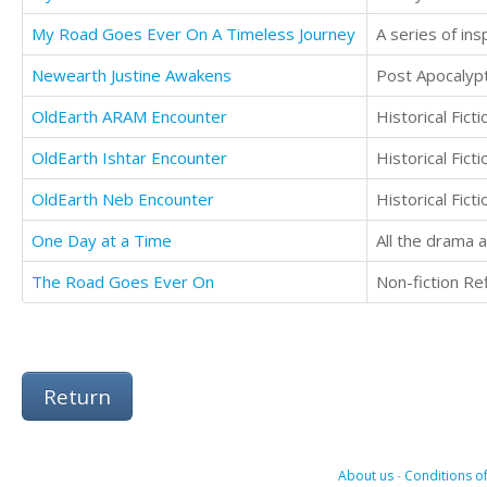
My Road Goes Ever On A Timeless Journey
Newearth Justine Awakens
Post Apocalypti
OldEarth ARAM Encounter
Historical Fic
OldEarth Ishtar Encounter
Historical Fic
OldEarth Neb Encounter
Historical Fic
One Day at a Time
The Road Goes Ever On
Return
About us
-
Conditions of