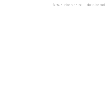
© 2026 Babelcube Inc. - Babelcube and