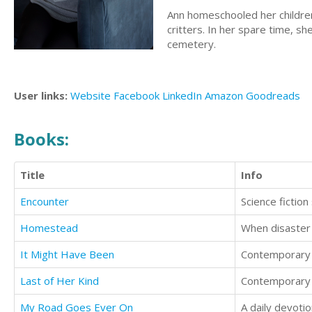
Ann homeschooled her childre
critters. In her spare time, s
cemetery.
User links:
Website
Facebook
LinkedIn
Amazon
Goodreads
Books:
Title
Info
Encounter
Science fictio
Homestead
It Might Have Been
Contemporary l
Last of Her Kind
Contemporary S
My Road Goes Ever On