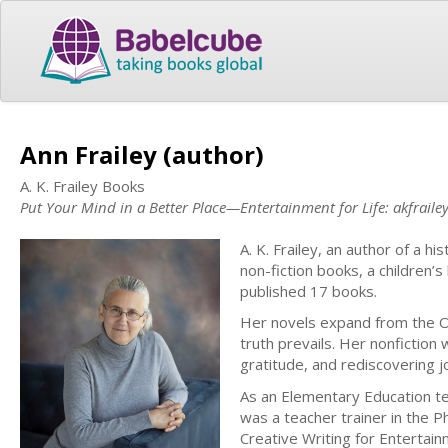
Ann Frailey (author)
A. K. Frailey Books
Put Your Mind in a Better Place—Entertainment for Life: akfraile
A. K. Frailey, an author of a his
non-fiction books, a children’
published 17 books.
Her novels expand from the O
truth prevails. Her nonfictio
gratitude, and rediscovering j
As an Elementary Education te
was a teacher trainer in the P
Creative Writing for Entertainm