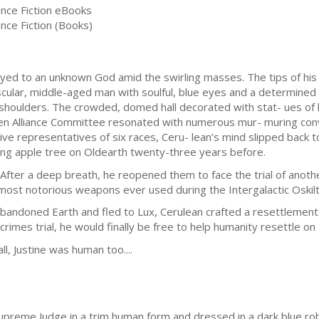
ence Fiction eBooks
nce Fiction (Books)
rayed to an unknown God amid the swirling masses. The tips of his
cular, middle-aged man with soulful, blue eyes and a determined c
houlders. The crowded, domed hall decorated with stat- ues of
en Alliance Committee resonated with numerous mur- muring conv
ve representatives of six races, Ceru- lean’s mind slipped back to 
ng apple tree on Oldearth twenty-three years before.
fter a deep breath, he reopened them to face the trial of anothe
most notorious weapons ever used during the Intergalactic Oskil
bandoned Earth and fled to Lux, Cerulean crafted a resettlement
crimes trial, he would finally be free to help humanity resettle o
all, Justine was human too....
upreme Judge in a trim human form and dressed in a dark blue robe,