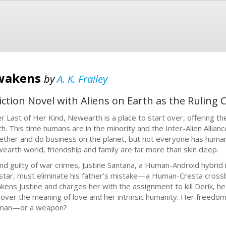
Awakens
by
A. K. Frailey
iction Novel with Aliens on Earth as the Ruling C
er Last of Her Kind, Newearth is a place to start over, offering 
th. This time humans are in the minority and the Inter-Alien Alliance
ether and do business on the planet, but not everyone has humanit
earth world, friendship and family are far more than skin deep.
nd guilty of war crimes, Justine Santana, a Human-Android hybrid 
star, must eliminate his father’s mistake—a Human-Cresta cros
kens Justine and charges her with the assignment to kill Derik, h
cover the meaning of love and her intrinsic humanity. Her freedom 
man—or a weapon?