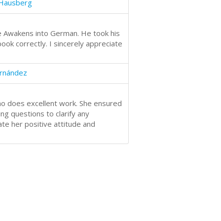
 Hausberg
ne Awakens into German. He took his
ok correctly. I sincerely appreciate
ernández
ho does excellent work. She ensured
ng questions to clarify any
ate her positive attitude and