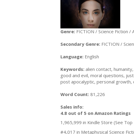
Genre:
FICTION / Science Fiction / 
Secondary Genre:
FICTION / Scienc
Language:
English
Keywords:
alien contact, humanity, 
good and evil, moral questions, justi
post apocalyptic, personal growth, 
Word Count:
81,226
Sales info:
4.8 out of 5 on Amazon Ratings
1,965,999 in Kindle Store (See Top 
#4,017 in Metaphysical Science Fic