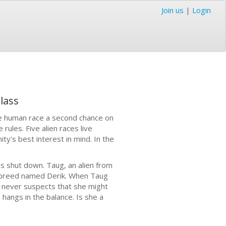
Join us
|
Login
lass
the human race a second chance on
 rules. Five alien races live
y's best interest in mind. In the
is shut down. Taug, an alien from
sbreed named Derik. When Taug
e never suspects that she might
hangs in the balance. Is she a