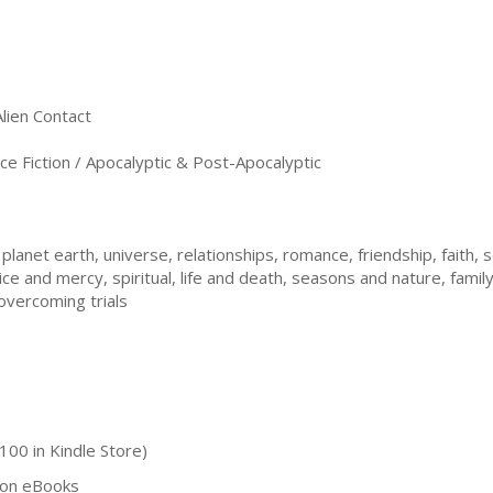
Alien Contact
e Fiction / Apocalyptic & Post-Apocalyptic
planet earth, universe, relationships, romance, friendship, faith, s
ce and mercy, spiritual, life and death, seasons and nature, family,
overcoming trials
100 in Kindle Store)
tion eBooks