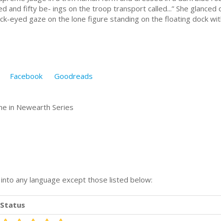
 and fifty be- ings on the troop transport called...” She glanced d
ck-eyed gaze on the lone figure standing on the floating dock wi
Facebook
Goodreads
e in Newearth Series
n into any language except those listed below:
Status