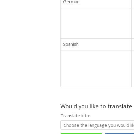
German
Spanish
Would you like to translate
Translate into: