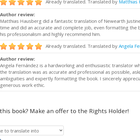
Already translated. Translated by
Matthias
Author review:
Matthias Hausberg did a fantastic translation of Newearth Justi
time and did an accurate and complete job, even formatting the bo
his professionalism and highly recommend him.
Already translated. Translated by
Angela F
Author review:
Angela Fernández is a hardworking and enthusiastic translator w
the translation was as accurate and professional as possible, aski
ambiguities and expertly formatting the book. I sincerely appreci
generous work ethic.
 this book? Make an offer to the Rights Holder!