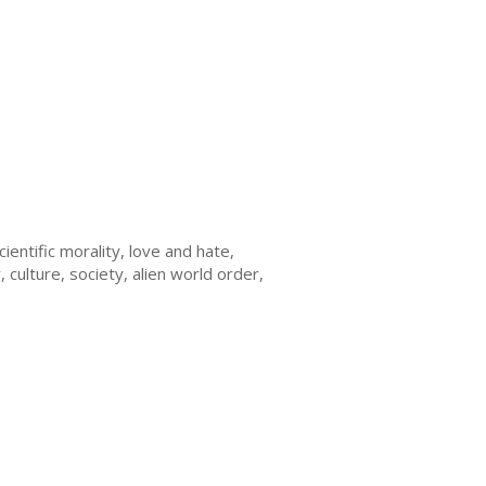
cientific morality, love and hate,
 culture, society, alien world order,