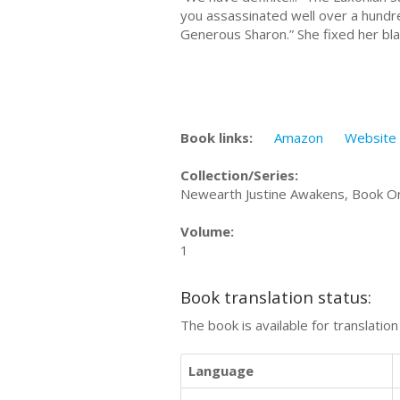
you assassinated well over a hundred
Generous Sharon.” She fixed her bla
Book links:
Amazon
Website
Collection/Series:
Newearth Justine Awakens, Book On
Volume:
1
Book translation status:
The book is available for translatio
Language