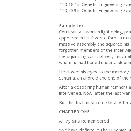
#10,187 in Genetic Engineering Sci
#10,439 in Genetic Engineering Scie
Sample text:
Cerulean, a Luxonian light being, p
appeared in his favorite form: a mus
massive assembly and squared his s
forgotten members of the Inter-Ali
the squirming court of very-much-ali
whom he had buried under a bloomi
He closed his eyes to the memory. A
Santana, an android and one of the 
After a despairing human remnant a
intervened. Now, after the last war 
But this trial must come first. After 
CHAPTER ONE
All My Sins Remembered
“We have definite...” The Luxonian S