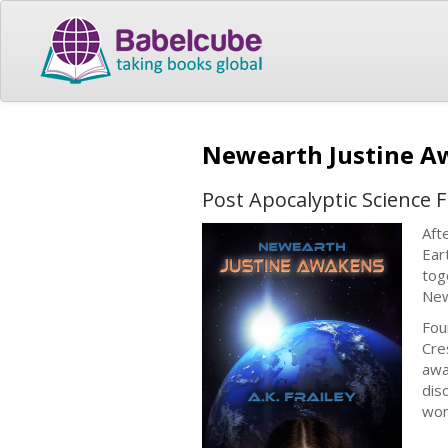
Newearth Justine 
Post Apocalyptic Science F
Aft
Ear
tog
New
Fou
Cre
awa
dis
wo