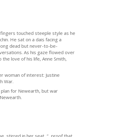
 fingers touched steeple style as he
hin. He sat on a dais facing a
 long dead but never-to-be-
ersations. As his gaze flowed over
the love of his life, Anne Smith,
r woman of interest: Justine
th War.
 plan for Newearth, but war
n Newearth.
 stirred in her seat, “...proof that