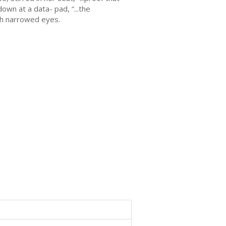
own at a data- pad, “...the
th narrowed eyes.