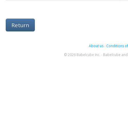
Return
About us
-
Conditions of
© 2026 Babelcube Inc. - Babelcube and