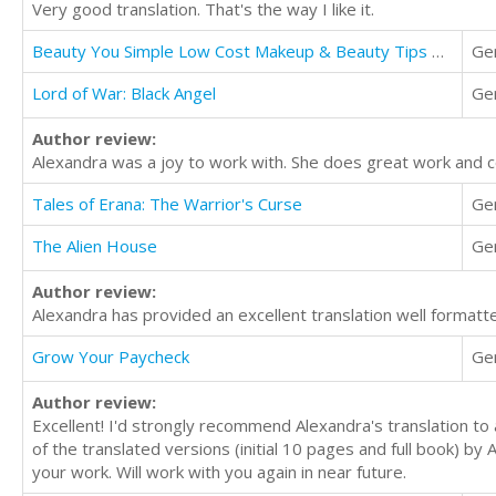
Very good translation. That's the way I like it.
Beauty You Simple Low Cost Makeup & Beauty Tips That Models Use
Ge
Lord of War: Black Angel
Ge
Author review:
Alexandra was a joy to work with. She does great work and 
Tales of Erana: The Warrior's Curse
Ge
The Alien House
Ge
Author review:
Alexandra has provided an excellent translation well formatt
Grow Your Paycheck
Ge
Author review:
Excellent! I'd strongly recommend Alexandra's translation to a
of the translated versions (initial 10 pages and full book) by
your work. Will work with you again in near future.