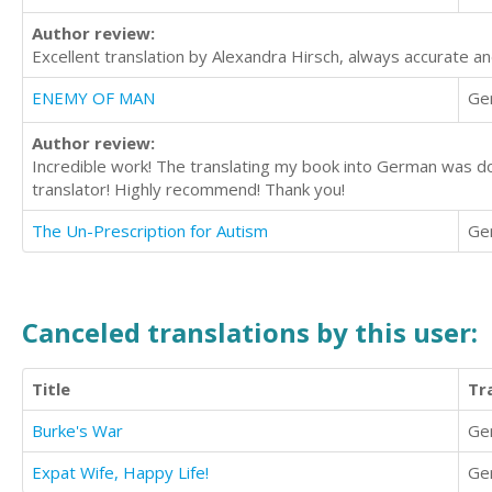
Author review:
Excellent translation by Alexandra Hirsch, always accurate an
ENEMY OF MAN
Ge
Author review:
Incredible work! The translating my book into German was done
translator! Highly recommend! Thank you!
The Un-Prescription for Autism
Ge
Canceled translations by this user:
Title
Tr
Burke's War
Ge
Expat Wife, Happy Life!
Ge