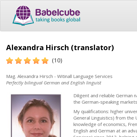
Alexandra Hirsch (translator)
(10)
Mag. Alexandra Hirsch - Witinall Language Services
Perfectly bilingual German and English linguist
Diligent and reliable German n
the German-speaking markets
My qualifications: higher unive
General Linguistics) from the 
knowledge of economics, Frenc
English and German at an adva