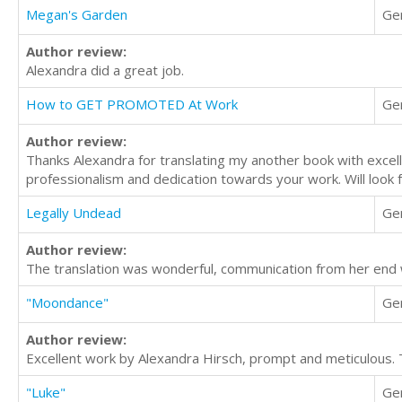
Megan's Garden
Ge
Author review:
Alexandra did a great job.
How to GET PROMOTED At Work
Ge
Author review:
Thanks Alexandra for translating my another book with excelle
professionalism and dedication towards your work. Will look f
Legally Undead
Ge
Author review:
The translation was wonderful, communication from her end 
"Moondance"
Ge
Author review:
Excellent work by Alexandra Hirsch, prompt and meticulous. 
"Luke"
Ge