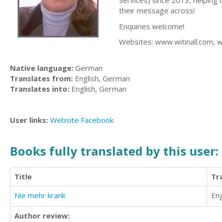
Services) since 2013, helping 
their message across!
Enquiries welcome!
Websites: www.witinall.com, 
Native language:
German
Translates from:
English, German
Translates into:
English, German
User links:
Website
Facebook
Books fully translated by this user:
Title
Tr
Nie mehr krank
Eng
Author review: