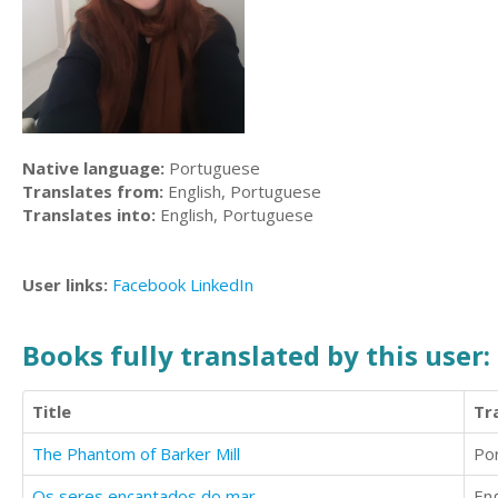
Native language:
Portuguese
Translates from:
English, Portuguese
Translates into:
English, Portuguese
User links:
Facebook
LinkedIn
Books fully translated by this user:
Title
Tr
The Phantom of Barker Mill
Po
Os seres encantados do mar
Eng