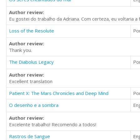
Author review:
Eu gostei do trabalho da Adriana. Com certeza, eu voltaria a 
Loss of the Resolute
Po
Author review:
Thank you.
The Diabolus Legacy
Po
Author review:
Excellent translation
Patient X: The Mars Chronicles and Deep Mind
Po
O desenho e a sombra
Eng
Author review:
Excelente trabalho! Recomendo a todos!
Rastros de Sangue
Eng