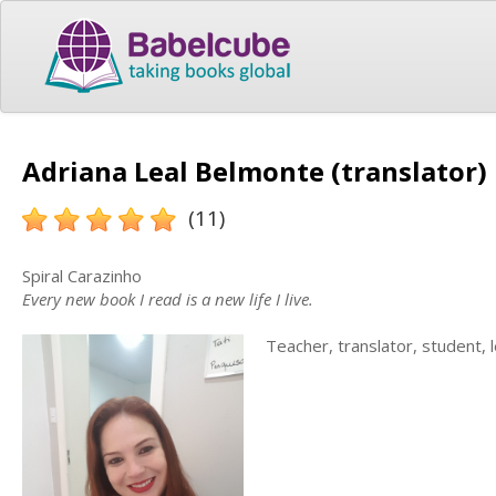
Adriana Leal Belmonte (translator)
(11)
Spiral Carazinho
Every new book I read is a new life I live.
Teacher, translator, student, l