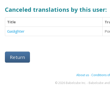
Canceled translations by this user:
Title
Tr
Gaslighter
Po
Return
About us
-
Conditions of
© 2026 Babelcube Inc. - Babelcube and