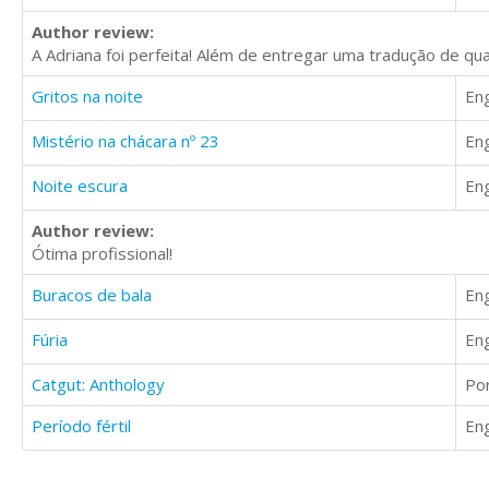
Author review:
A Adriana foi perfeita! Além de entregar uma tradução de qua
Gritos na noite
Eng
Mistério na chácara nº 23
Eng
Noite escura
Eng
Author review:
Ótima profissional!
Buracos de bala
Eng
Fúria
Eng
Catgut: Anthology
Po
Período fértil
Eng