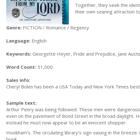
Together, they seek the identi
their own searing attraction t
Genre:
FICTION / Romance / Regency
Language:
English
Keywords:
Georgette Heyer, Pride and Prejudice, Jane Austen
Word Count:
51,000
Sales info:
Cheryl Bolen has been a USA Today and New York Times bestse
Sample text:
Arthur Penry was being followed. These men were dangerous. 
even on the pavement of Bond Street in the broad daylight. 
instead he must now appear to be an innocent shopper.
Hookham’s. The circulating library’s sign swung in the breeze.
book.