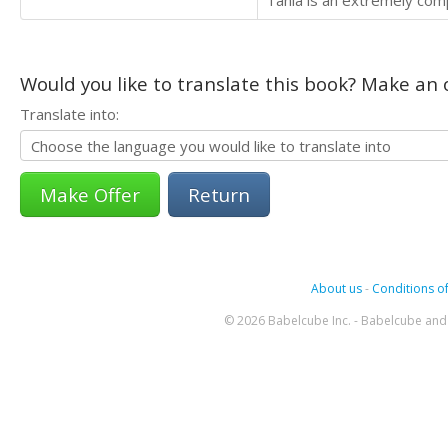
Tania is an extremely comp
Would you like to translate this book? Make an o
Translate into:
Return
About us
-
Conditions of
© 2026 Babelcube Inc. - Babelcube and