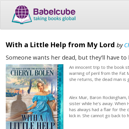
With a Little Help from My Lord
by
C
Someone wants her dead, but they’ll have to ki
An innocent trip to the book 
warning of peril from the Fat
she returns, the dead man is 
Alex Muir, Baron Rockingham, 
sister while he’s away. When H
has always had a flair for the
kick in. She cannot go back to