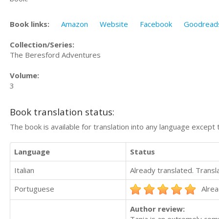
Book links:
Amazon
Website
Facebook
Goodread
Collection/Series:
The Beresford Adventures
Volume:
3
Book translation status:
The book is available for translation into any language except 
Language
Status
Italian
Already translated. Trans
Portuguese
Alrea
Author review: