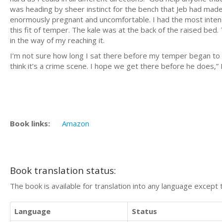
was heading by sheer instinct for the bench that Jeb had mad
enormously pregnant and uncomfortable. I had the most inten
this fit of temper. The kale was at the back of the raised bed
in the way of my reaching it.
I’m not sure how long I sat there before my temper began to coo
think it’s a crime scene. I hope we get there before he does,”
Book links:
Amazon
Book translation status:
The book is available for translation into any language except 
Language
Status