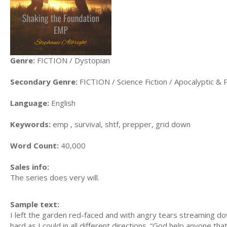
Genre:
FICTION / Dystopian
Secondary Genre:
FICTION / Science Fiction / Apocalyptic & 
Language:
English
Keywords:
emp , survival, shtf, prepper, grid down
Word Count:
40,000
Sales info:
The series does very will.
Sample text:
I left the garden red-faced and with angry tears streaming d
hard as I could in all different directions. “God help anyone t