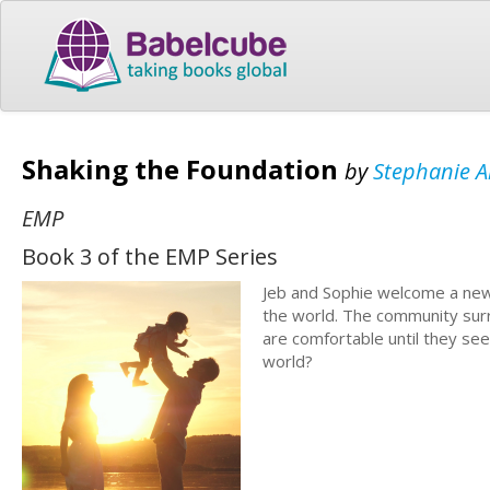
Shaking the Foundation
by
Stephanie A
EMP
Book 3 of the EMP Series
Jeb and Sophie welcome a new 
the world. The community surr
are comfortable until they se
world?