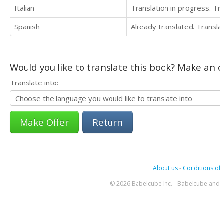
Italian
Translation in progress. 
Spanish
Already translated. Trans
Would you like to translate this book? Make an o
Translate into:
Return
About us
-
Conditions of
© 2026 Babelcube Inc. - Babelcube and