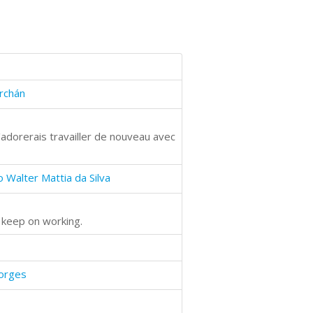
rchán
'adorerais travailler de nouveau avec
 Walter Mattia da Silva
n keep on working.
Borges