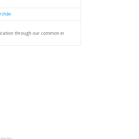
rchán
ication through our common in
ube Inc.