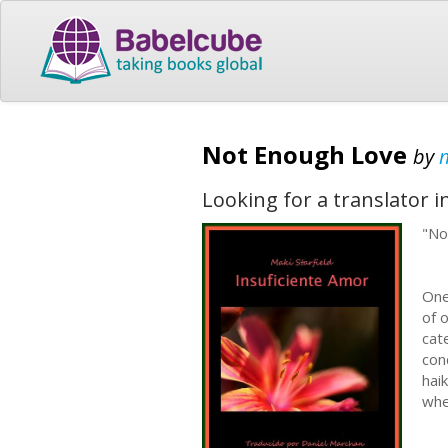
Not Enough Love
by
m
Looking for a translator 
"No
One
of 
cat
con
hai
whe