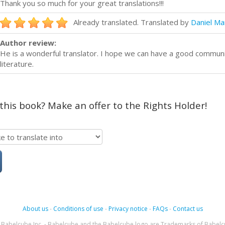
Thank you so much for your great translations!!!
Already translated. Translated by
Daniel Ma
Author review:
He is a wonderful translator. I hope we can have a good commun
literature.
 this book? Make an offer to the Rights Holder!
About us
-
Conditions of use
-
Privacy notice
-
FAQs
-
Contact us
Babelcube Inc. - Babelcube and the Babelcube logo are Trademarks of Babelc