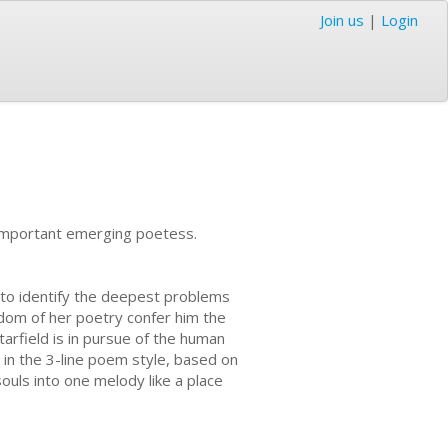
Join us
|
Login
n important emerging poetess.
d to identify the deepest problems
isdom of her poetry confer him the
tarfield is in pursue of the human
n in the 3-line poem style, based on
ouls into one melody like a place