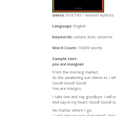
Genre:
POETRY / Women Authors
Language:
English
Keywords:
nature, love, universe
Word Count:
16000 words
Sample text:
you are mangoes
From the morning market,
As the awakening sun shines in, I wh
Good! Good! Good!
You are mangos.
I take one and say goodbye; I will e
And say in my heart: Good! Good! G
No matter where I go,
I can’t get you out of my head, And 