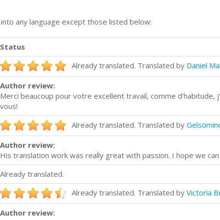
n into any language except those listed below:
Status
Already translated. Translated by
Daniel Ma
Author review:
Merci beaucoup pour votre excellent travail, comme d'habitude, j
vous!
Already translated. Translated by
Gelsomino
Author review:
His translation work was really great with passion. I hope we ca
Already translated.
Already translated. Translated by
Victoria 
Author review: