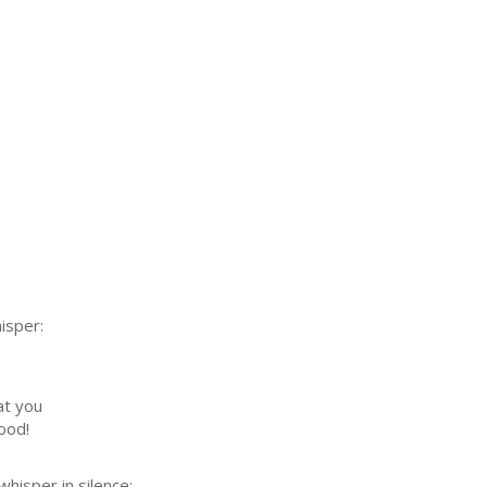
isper:
at you
ood!
whisper in silence: