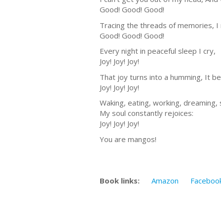
Good! Good! Good!
Tracing the threads of memories, I
Good! Good! Good!
Every night in peaceful sleep I cry,
Joy! Joy! Joy!
That joy turns into a humming, It
Joy! Joy! Joy!
Waking, eating, working, dreaming, 
My soul constantly rejoices:
Joy! Joy! Joy!
You are mangos!
Book links:
Amazon
Faceboo