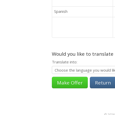
Spanish
Would you like to translate
Translate into:
Return
© 2026 