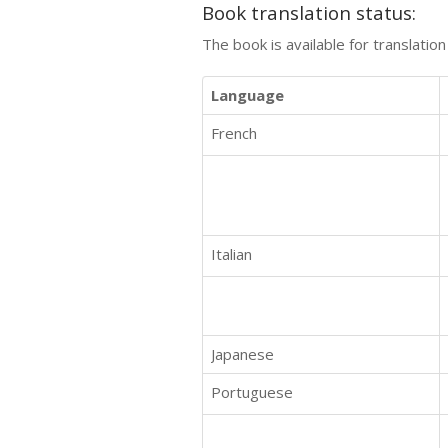
Book translation status:
The book is available for translatio
Language
French
Italian
Japanese
Portuguese