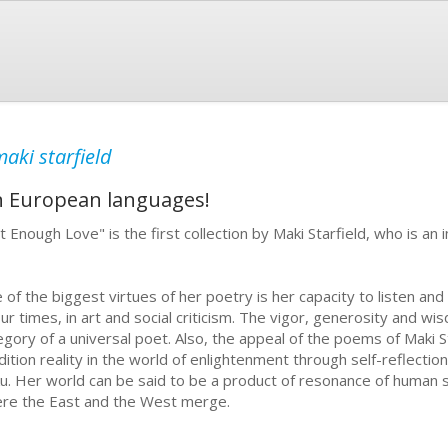
aki starfield
in European languages!
t Enough Love" is the first collection by Maki Starfield, who is a
 of the biggest virtues of her poetry is her capacity to listen an
our times, in art and social criticism. The vigor, generosity and w
egory of a universal poet. Also, the appeal of the poems of Maki S
dition reality in the world of enlightenment through self-reflectio
ku. Her world can be said to be a product of resonance of human s
re the East and the West merge.