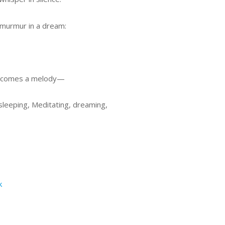
 murmur in a dream:
 becomes a melody—
sleeping, Meditating, dreaming,
k