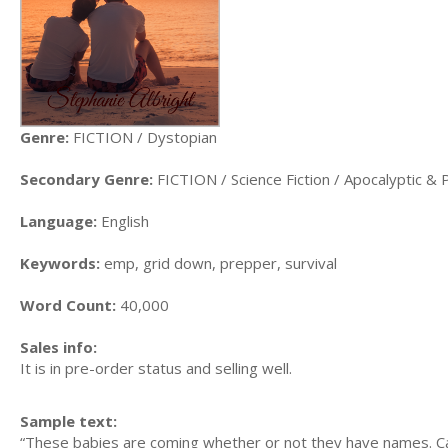
Genre:
FICTION / Dystopian
Secondary Genre:
FICTION / Science Fiction / Apocalyptic & 
Language:
English
Keywords:
emp, grid down, prepper, survival
Word Count:
40,000
Sales info:
It is in pre-order status and selling well.
Sample text:
“These babies are coming whether or not they have names. Can 