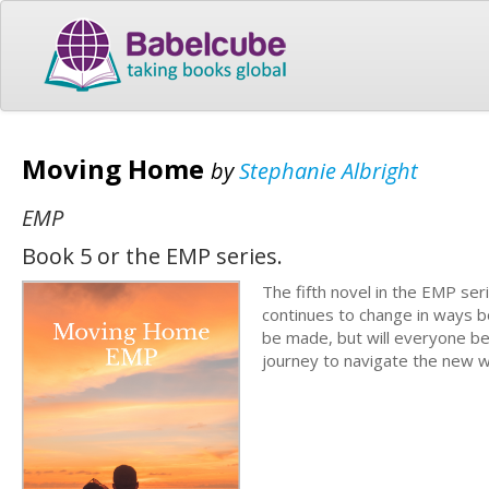
Moving Home
by
Stephanie Albright
EMP
Book 5 or the EMP series.
The fifth novel in the EMP seri
continues to change in ways bo
be made, but will everyone be
journey to navigate the new w