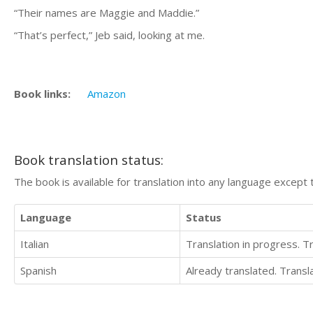
“Their names are Maggie and Maddie.”
“That’s perfect,” Jeb said, looking at me.
Book links:
Amazon
Book translation status:
The book is available for translation into any language except 
Language
Status
Italian
Translation in progress. 
Spanish
Already translated. Trans