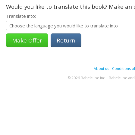
Would you like to translate this book? Make an o
Translate into:
Return
About us
-
Conditions of
© 2026 Babelcube Inc. - Babelcube and