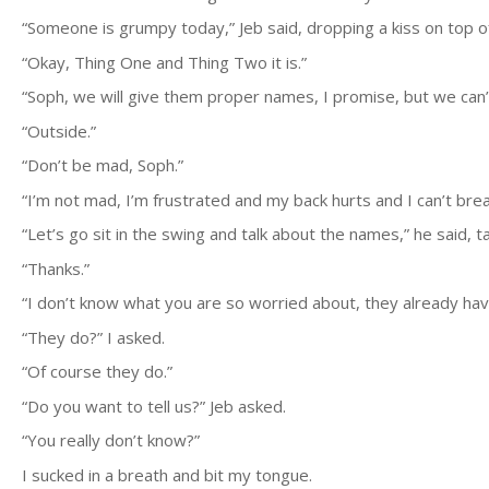
“Someone is grumpy today,” Jeb said, dropping a kiss on top o
“Okay, Thing One and Thing Two it is.”
“Soph, we will give them proper names, I promise, but we can’
“Outside.”
“Don’t be mad, Soph.”
“I’m not mad, I’m frustrated and my back hurts and I can’t bre
“Let’s go sit in the swing and talk about the names,” he said, 
“Thanks.”
“I don’t know what you are so worried about, they already hav
“They do?” I asked.
“Of course they do.”
“Do you want to tell us?” Jeb asked.
“You really don’t know?”
I sucked in a breath and bit my tongue.