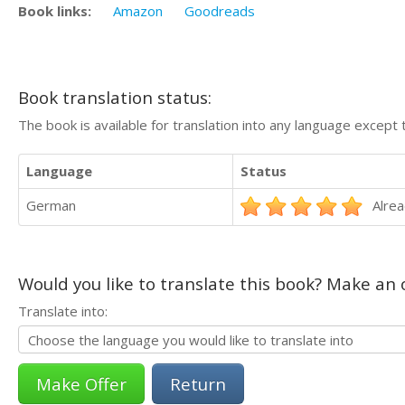
Book links:
Amazon
Goodreads
Book translation status:
The book is available for translation into any language except 
Language
Status
German
Alrea
Would you like to translate this book? Make an o
Translate into:
Return