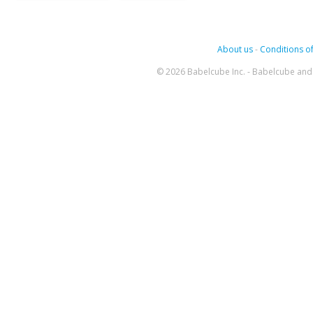
About us
-
Conditions of
© 2026 Babelcube Inc. - Babelcube and