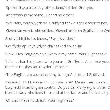
“Spoken like a true lady of this land,” smiled Gruffydd.
“Aberffraw is my home. I need no other.”
“Well said, f’arglwyddes.” Gruffydd took a step closer to her,
“Gwenllian ydw i,” she smiled. “Gwenllian ferch Gruffydd ap Cyn
Gruffydd fell to his knees, “F’arglwyddes!”
“Gruffydd ap Rhys ydych chi?” asked Gwenllian.
“Ydw. How long have you known my name, Your Highness?”
“It is not hard to guess who you are, Gruffydd. And since your br
the heir to Rhys ap Tewder’s throne.”
“The English are a cruel enemy to fight,” affirmed Gruffydd.
“Do you think I know nothing of warfare? My mother is a daughte
Gwynedd from English control. Do you think only my brother 
Norman lady who lives to breed at her father and husband’s pl
“Of that I have no doubt, Your Highness.”