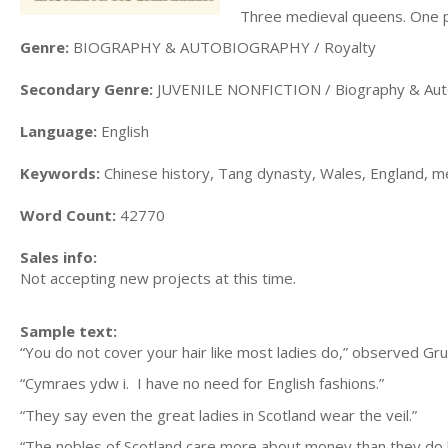
Three medieval queens. One pow
Genre:
BIOGRAPHY & AUTOBIOGRAPHY / Royalty
Secondary Genre:
JUVENILE NONFICTION / Biography & Au
Language:
English
Keywords:
Chinese history, Tang dynasty, Wales, England, me
Word Count:
42770
Sales info:
Not accepting new projects at this time.
Sample text:
“You do not cover your hair like most ladies do,” observed Gru
“Cymraes ydw i. I have no need for English fashions.”
“They say even the great ladies in Scotland wear the veil.”
“The nobles of Scotland care more about money than they d