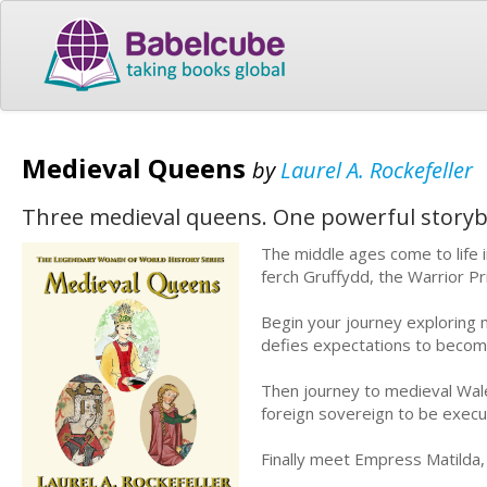
Medieval Queens
by
Laurel A. Rockefeller
Three medieval queens. One powerful story
The middle ages come to life i
ferch Gruffydd, the Warrior P
Begin your journey exploring
defies expectations to become
Then journey to medieval Wale
foreign sovereign to be execu
Finally meet Empress Matilda, 