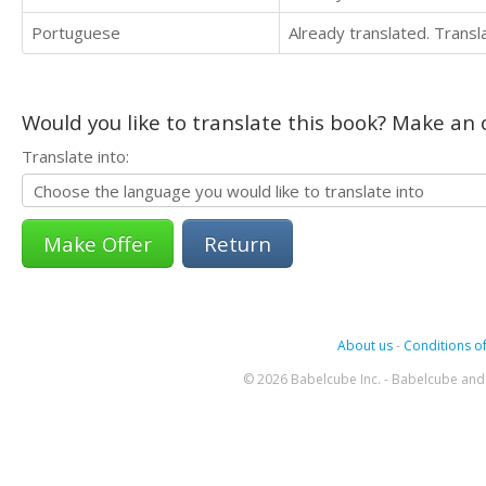
Portuguese
Already translated. Trans
Would you like to translate this book? Make an o
Translate into:
Return
About us
-
Conditions of
© 2026 Babelcube Inc. - Babelcube and