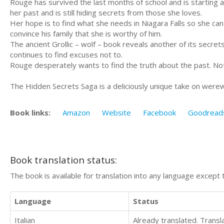
Rouge has survived the last months of school and is starting
her past and is still hiding secrets from those she loves.
Her hope is to find what she needs in Niagara Falls so she ca
convince his family that she is worthy of him.
The ancient Grollic – wolf – book reveals another of its secre
continues to find excuses not to.
Rouge desperately wants to find the truth about the past. No
The Hidden Secrets Saga is a deliciously unique take on were
Book links:
Amazon
Website
Facebook
Goodread
Book translation status:
The book is available for translation into any language except 
Language
Status
Italian
Already translated. Trans