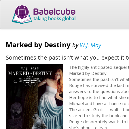
Marked by Destiny
by
W.J. May
Sometimes the past isn’t what you expect it t
The highly anticipated seque
Marked by Destiny
Sometimes the past isn’t what
Rouge has survived the last m
answers to the questions about
Her hope is to find what she n
Michael and have a chance to c
The ancient Grollic – wolf – b
scared to study the book and 
Rouge desperately wants to fi
she’s about to learn.