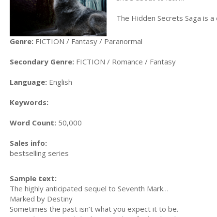
The Hidden Secrets Saga is a 
Genre:
FICTION / Fantasy / Paranormal
Secondary Genre:
FICTION / Romance / Fantasy
Language:
English
Keywords:
Word Count:
50,000
Sales info:
bestselling series
Sample text:
The highly anticipated sequel to Seventh Mark…
Marked by Destiny
Sometimes the past isn’t what you expect it to be.