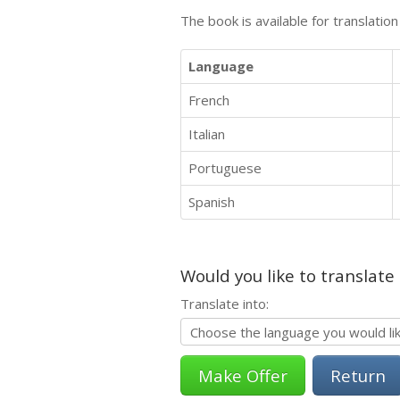
The book is available for translatio
Language
French
Italian
Portuguese
Spanish
Would you like to translate
Translate into:
Return