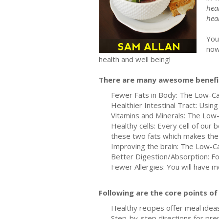
heal
hea
You
now
health and well being!
There are many awesome benefit
Fewer Fats in Body: The Low-Carb 
Healthier Intestinal Tract: Usin
Vitamins and Minerals: The Low-C
Healthy cells: Every cell of ou
these two fats which makes the 
Improving the brain: The Low-C
Better Digestion/Absorption: Fo
Fewer Allergies: You will have 
Following are the core points o
Healthy recipes offer meal ideas
Step-by-step directions for pre