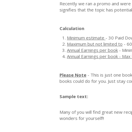
Recently we ran a promo and were a
signifies that the topic has potenti
Calculation
Minimum estimate
- 30 Paid Do
Maximum but not limited to
- 60
Annual Earnings per book
- Mini
Annual Earnings per book - Max 
Please Note
- This is just one boo
books could do for you. Just stay co
Sample text:
Many of you will find great new rec
wonders for yourself!!