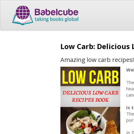
Low Carb: Delicious
Amazing low carb recipes!
Wel
The
hea
can
Is 
The
por
In 