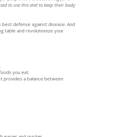
sed to use this diet to keep their body
’s best defense against disease. And
g table and revolutionize your
s.
 foods you eat.
iet provides a balance between
h easier and quicker.