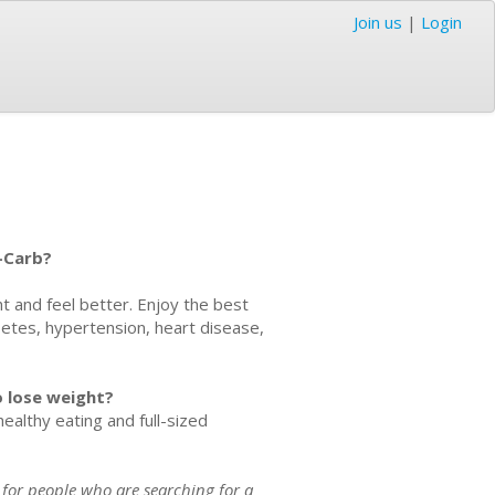
Join us
|
Login
-Carb?
ht and feel better. Enjoy the best
abetes, hypertension, heart disease,
to lose weight?
althy eating and full-sized
 for people who are searching for a