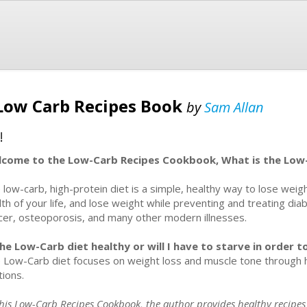
 Low Carb Recipes Book
by
Sam Allan
!
come to the Low-Carb Recipes Cookbook, What is the Low
 low-carb, high-protein diet is a simple, healthy way to lose weig
lth of your life, and lose weight while preventing and treating di
cer, osteoporosis, and many other modern illnesses.
the Low-Carb diet healthy or will I have to starve in order 
 Low-Carb diet focuses on weight loss and muscle tone through he
tions.
This Low-Carb Recipes Cookbook, the author provides healthy recipes