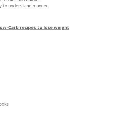
asy to understand manner.
Low-Carb recipes to lose weight
books