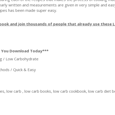
clearly written and measurements are given in very simple and e
cipes has been made super easy.
ook and join thousands of people that already use these 
n You Download Today***
g / Low Carbohydrate
ods / Quick & Easy
pes, low carb , low carb books, low carb cookbook, low carb diet 