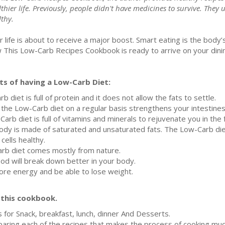
thier life. Previously, people didn't have medicines to survive. They u
lthy.
r life is about to receive a major boost. Smart eating is the body
 This Low-Carb Recipes Cookbook is ready to arrive on your dinin
s of having a Low-Carb Diet:
diet is full of protein and it does not allow the fats to settle.
g the Low-Carb diet on a regular basis strengthens your intestine
arb diet is full of vitamins and minerals to rejuvenate you in the
r body is made of saturated and unsaturated fats. The Low-Carb d
cells healthy.
arb diet comes mostly from nature.
od will break down better in your body.
more energy and be able to lose weight.
f this cookbook.
 for Snack, breakfast, lunch, dinner And Desserts.
paring each of the recipes that makes the process of cooking muc