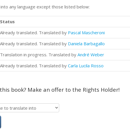
n into any language except those listed below:
Status
Already translated. Translated by
Pascal Mascheroni
Already translated. Translated by
Daniela Barbagallo
Translation in progress. Translated by
André Weber
Already translated. Translated by
Carla Lucila Rosso
 this book? Make an offer to the Rights Holder!