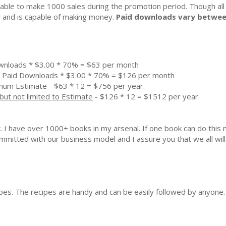
ble to make 1000 sales during the promotion period. Though all
al and is capable of making money.
Paid downloads vary betwee
wnloads * $3.00 * 70% = $63 per month
 Paid Downloads * $3.00 * 70% = $126 per month
mum Estimate - $63 * 12 = $756 per year.
but not limited to Estimate
- $126 * 12 = $1512 per year.
k. I have over 1000+ books in my arsenal. If one book can do th
mmitted with our business model and I assure you that we all will 
ipes. The recipes are handy and can be easily followed by anyone