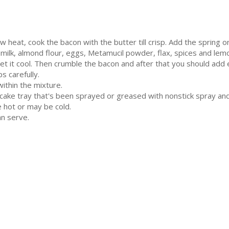
 heat, cook the bacon with the butter till crisp. Add the spring 
milk, almond flour, eggs, Metamucil powder, flax, spices and lemo
let it cool. Then crumble the bacon and after that you should add 
 carefully.
ithin the mixture.
cake tray that's been sprayed or greased with nonstick spray an
e hot or may be cold.
n serve.