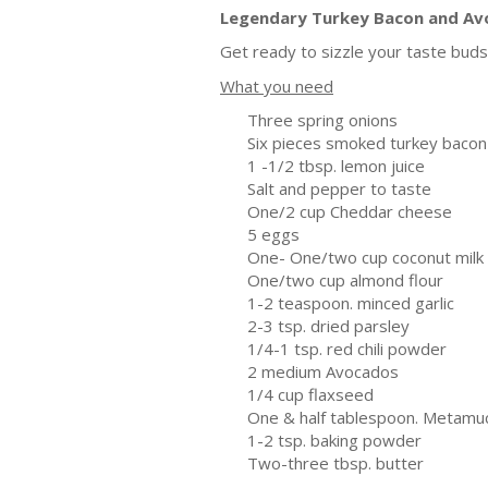
Legendary Turkey Bacon and Av
Get ready to sizzle your taste buds 
What you need
Three spring onions
Six pieces smoked turkey bacon
1 -1/2 tbsp. lemon juice
Salt and pepper to taste
One/2 cup Cheddar cheese
5 eggs
One- One/two cup coconut milk
One/two cup almond flour
1-2 teaspoon. minced garlic
2-3 tsp. dried parsley
1/4-1 tsp. red chili powder
2 medium Avocados
1/4 cup flaxseed
One & half tablespoon. Metamu
1-2 tsp. baking powder
Two-three tbsp. butter