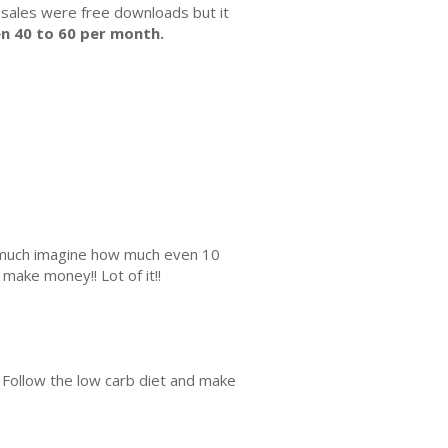
 sales were free downloads but it
n 40 to 60 per month.
is much imagine how much even 10
make money!! Lot of it!!
. Follow the low carb diet and make