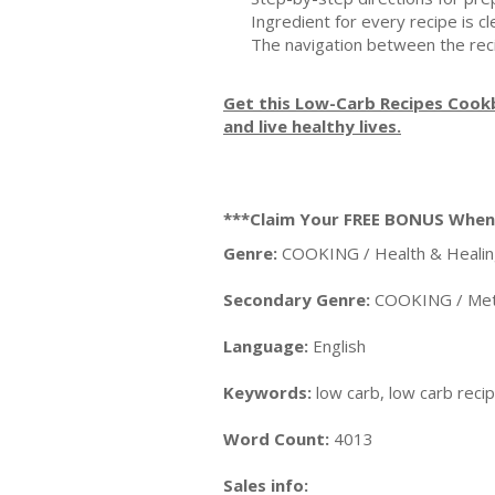
Ingredient for every recipe is 
The navigation between the re
Get this Low-Carb Recipes Cookb
and live healthy lives.
***Claim Your FREE BONUS Whe
Genre:
COOKING / Health & Healin
Secondary Genre:
COOKING / Meth
Language:
English
Keywords:
low carb, low carb reci
Word Count:
4013
Sales info: