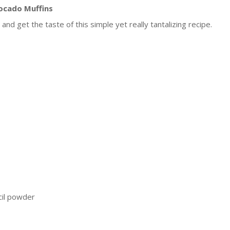
ocado Muffins
and get the taste of this simple yet really tantalizing recipe.
cil powder