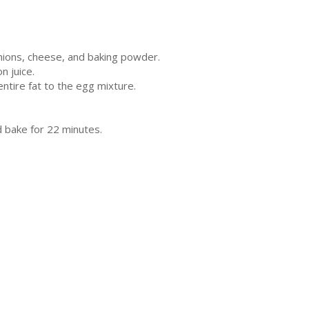
onions, cheese, and baking powder.
n juice.
entire fat to the egg mixture.
d bake for 22 minutes.