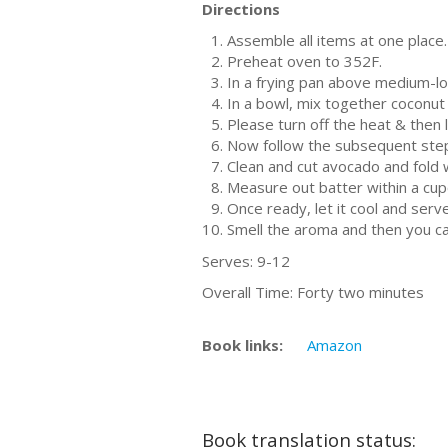
Directions
Assemble all items at one place.
Preheat oven to 352F.
In a frying pan above medium-low
In a bowl, mix together coconut 
Please turn off the heat & then 
Now follow the subsequent steps
Clean and cut avocado and fold w
Measure out batter within a cup
Once ready, let it cool and serv
Smell the aroma and then you ca
Serves: 9-12
Overall Time: Forty two minutes
Book links:
Amazon
Book translation status: