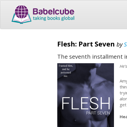
Flesh: Part Seven
by
S
The seventh installment i
He'
Amy
thi
try
alo
get
Hea