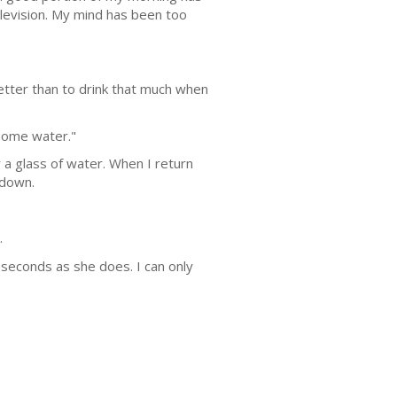
elevision. My mind has been too
etter than to drink that much when
 some water."
 a glass of water. When I return
 down.
.
w seconds as she does. I can only