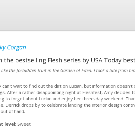
ky Corgan
n the bestselling Flesh series by USA Today bes
s like the forbidden fruit in the Garden of Eden. I took a bite from 
 can't wait to find out the dirt on Lucian, but information doesn'
ngs. After a rather disappointing night at Fleshfest, Amy decides 
ing to forget about Lucian and enjoy her three-day weekend. Thank
ne. Derrick drops by to celebrate landing the interior design contra
 out of hand.
t level:
Sweet