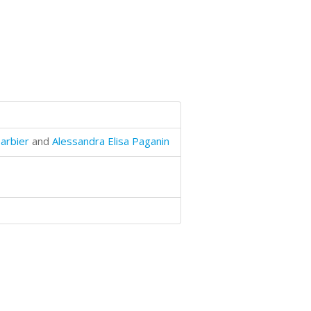
arbier
and
Alessandra Elisa Paganin