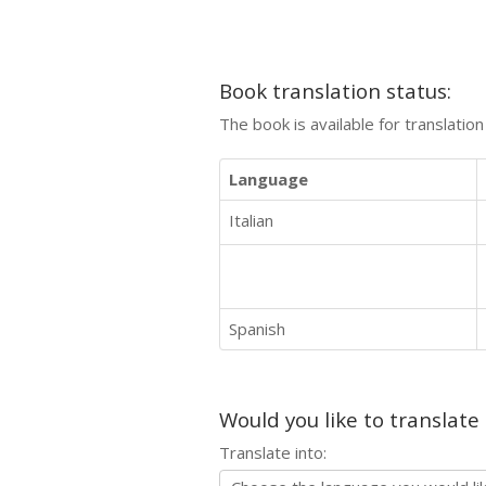
Book translation status:
The book is available for translatio
Language
Italian
Spanish
Would you like to translate
Translate into: