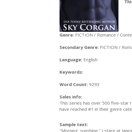
Thi
Genre:
FICTION / Romance / Cont
Secondary Genre:
FICTION / Roma
Language:
English
Keywords:
Word Count:
9293
Sales info:
This series has over 500 five-star 
have reached #1 in their genre cate
Sample text:
"Morning, sunshine." I stare at Jan