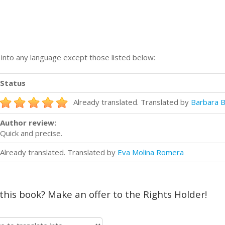
n into any language except those listed below:
Status
Already translated. Translated by
Barbara B
Author review:
Quick and precise.
Already translated. Translated by
Eva Molina Romera
 this book? Make an offer to the Rights Holder!