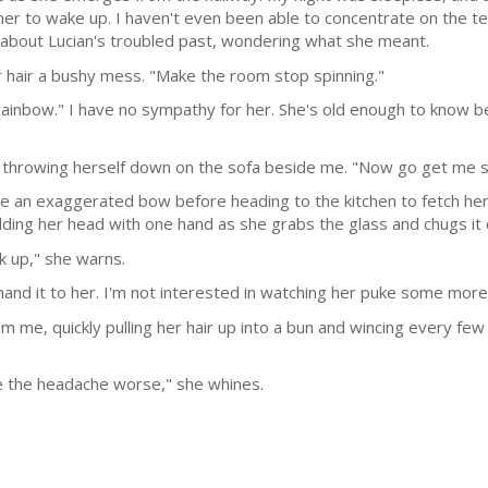
her to wake up. I haven't even been able to concentrate on the t
t about Lucian's troubled past, wondering what she meant.
r hair a bushy mess. "Make the room stop spinning."
 rainbow." I have no sympathy for her. She's old enough to know b
re throwing herself down on the sofa beside me. "Now go get me
ke an exaggerated bow before heading to the kitchen to fetch her
olding her head with one hand as she grabs the glass and chugs it
k up," she warns.
d hand it to her. I'm not interested in watching her puke some more
om me, quickly pulling her hair up into a bun and wincing every fe
ke the headache worse," she whines.