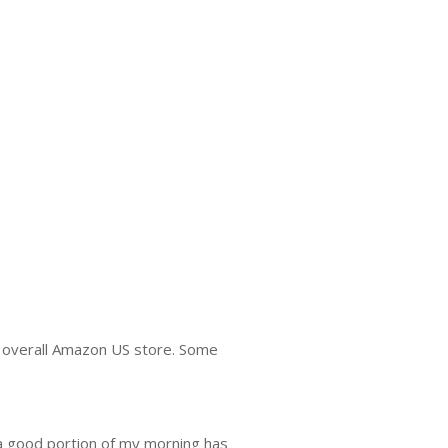
he overall Amazon US store. Some
 a good portion of my morning has