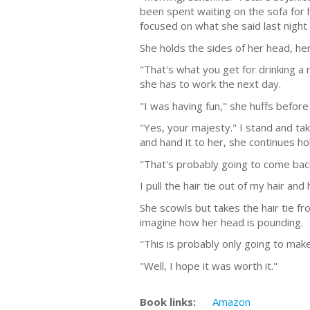
been spent waiting on the sofa for 
focused on what she said last nigh
She holds the sides of her head, he
"That's what you get for drinking a
she has to work the next day.
"I was having fun," she huffs befo
"Yes, your majesty." I stand and ta
and hand it to her, she continues h
"That's probably going to come bac
I pull the hair tie out of my hair an
She scowls but takes the hair tie fr
imagine how her head is pounding.
"This is probably only going to ma
"Well, I hope it was worth it."
Book links:
Amazon