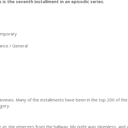
s is the seventh installment in an episodic series.
emporary
nce / General
reviews. Many of the installments have been in the top 200 of t
gory.
ice as she emerges from the hallway. My night was sleepless, and