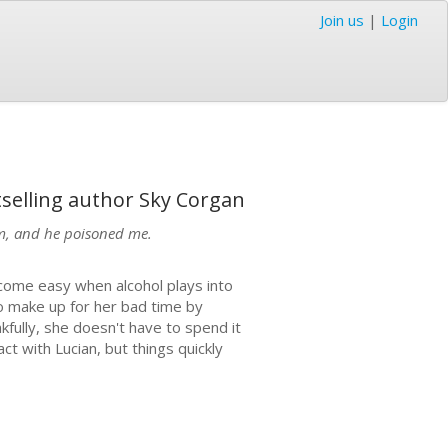
Join us
|
Login
tselling author Sky Corgan
him, and he poisoned me.
t come easy when alcohol plays into
to make up for her bad time by
fully, she doesn't have to spend it
ct with Lucian, but things quickly