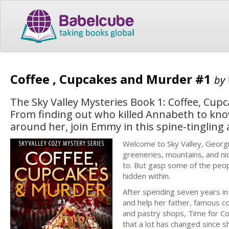
Coffee , Cupcakes and Murder #1
by
The Sky Valley Mysteries Book 1: Coffee, Cupc
From finding out who killed Annabeth to kno
around her, join Emmy in this spine-tingling 
Welcome to Sky Valley, Georgia
greeneries, mountains, and nic
to. But gasp some of the peop
hidden within.
After spending seven years in
and help her father, famous c
and pastry shops, Time for Co
that a lot has changed since sh