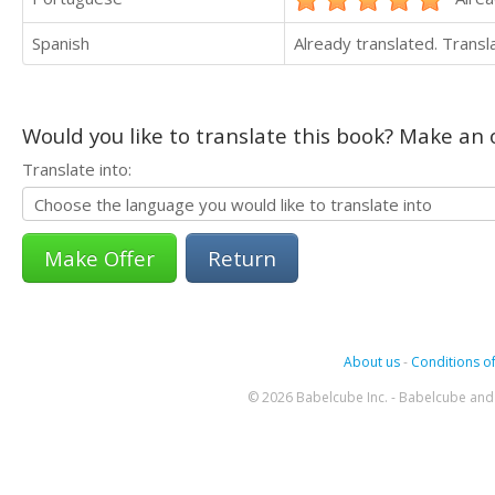
Spanish
Already translated. Trans
Would you like to translate this book? Make an o
Translate into:
Return
About us
-
Conditions of
© 2026 Babelcube Inc. - Babelcube and