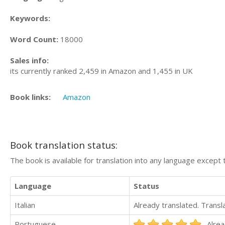
Keywords:
Word Count:
18000
Sales info:
its currently ranked 2,459 in Amazon and 1,455 in UK
Book links:
Amazon
Book translation status:
The book is available for translation into any language except 
Language
Status
Italian
Already translated. Trans
Portuguese
Alrea