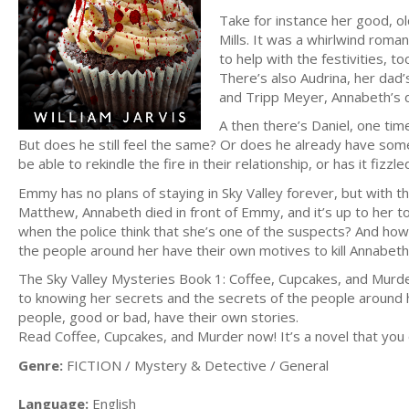
Take for instance her good, o
Mills. It was a whirlwind rom
to help with the festivities, 
There’s also Audrina, her dad’
and Tripp Meyer, Annabeth’s 
A then there’s Daniel, one ti
But does he still feel the same? Or does he already have so
be able to rekindle the fire in their relationship, or has it fiz
Emmy has no plans of staying in Sky Valley forever, but with 
Matthew, Annabeth died in front of Emmy, and it’s up to her t
when the police think that she’s one of the suspects? And how
the people around her have their own motives to kill Annabeth
The Sky Valley Mysteries Book 1: Coffee, Cupcakes, and Murder
to knowing her secrets and the secrets of the people around her
people, good or bad, have their own stories.
Read Coffee, Cupcakes, and Murder now! It’s a novel that you 
Genre:
FICTION / Mystery & Detective / General
Language:
English