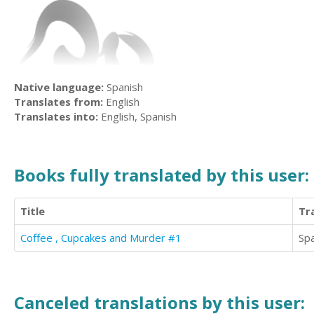
Native language:
Spanish
Translates from:
English
Translates into:
English, Spanish
Books fully translated by this user:
Title
Tr
Coffee , Cupcakes and Murder #1
Sp
Canceled translations by this user: