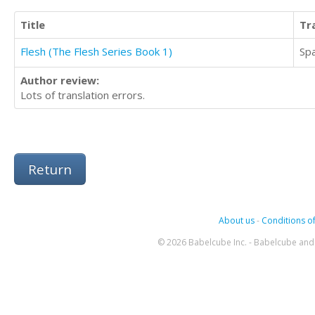
Title
Tr
Flesh (The Flesh Series Book 1)
Sp
Author review:
Lots of translation errors.
Return
About us
-
Conditions of
© 2026 Babelcube Inc. - Babelcube and