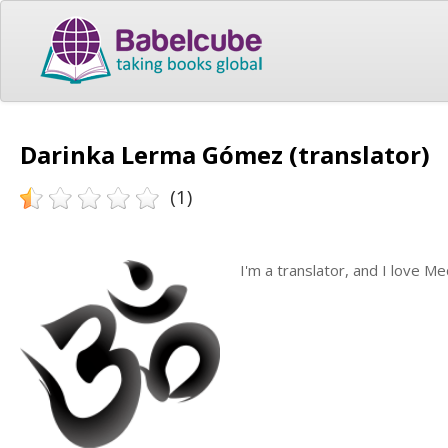
Darinka Lerma Gómez (translator)
(1)
I'm a translator, and I love Me