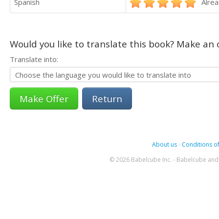
Spanish
Alrea
Would you like to translate this book? Make an o
Translate into:
Return
About us
-
Conditions of
© 2026 Babelcube Inc. - Babelcube and