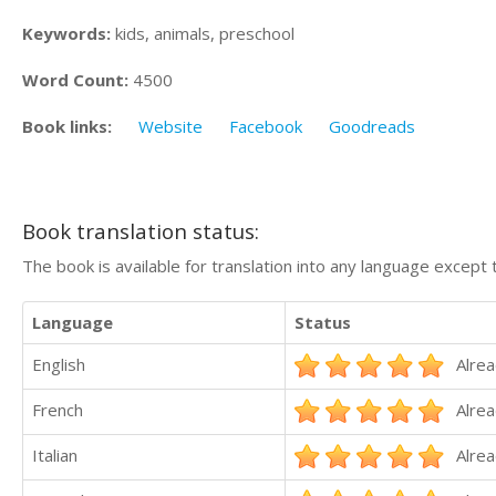
Keywords:
kids, animals, preschool
Word Count:
4500
Book links:
Website
Facebook
Goodreads
Book translation status:
The book is available for translation into any language except 
Language
Status
English
Alrea
French
Alrea
Italian
Alrea