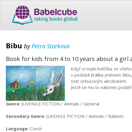
Bibu
by
Petra Starkova
Book for kids from 4 to 10 years about a girl 
Když si malá holčička ze všeho
v podobě králíka jménem Bibu, 
stát cirkusovým akrobatem.
Jestli se mu to nakonec podař
Genre:
JUVENILE FICTION / Animals / General
Secondary Genre:
JUVENILE FICTION / Animals / Rabbits
Language:
Czech