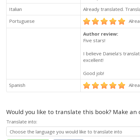
Italian
Already translated. Trans
Portuguese
Alrea
Author review:
Five stars!
I believe Daniela's transl
excellent!
Good job!
Spanish
Alrea
Would you like to translate this book? Make an o
Translate into: