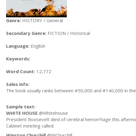
Genre:
HISTORY / General
Secondary Genre:
FICTION / Historical
Language:
English
Keywords:
Word Count:
12,772
Sales info:
The book usually ranks between #50,000 and #140,000 in the
Sample text:
WHITE HOUSE
@Whitehouse
President Roosevelt died of cerebral hemorrhage this afterno
Cabinet meeting called.
Winston Churchill
@WChurchill