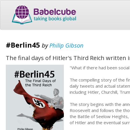
#Berlin45
by
Philip Gibson
The final days of Hitler's Third Reich written
"What if there had been socia
The compelling story of the fin
daily tweets and actual state
including Hitler, Churchill, 
The story begins with the ann
Roosevelt and follows the thou
the Battle of Seelow Heights, 
of Hitler and the eventual sur