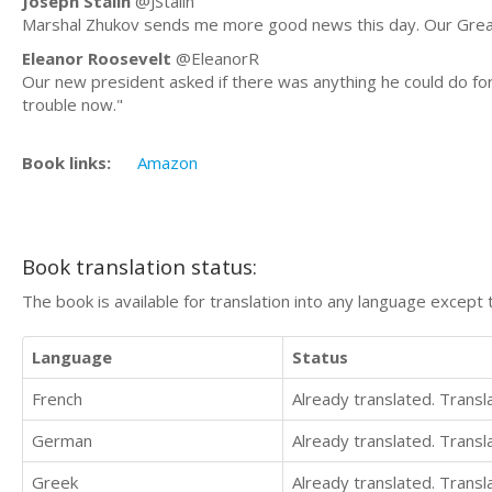
Joseph Stalin
@JStalin
Marshal Zhukov sends me more good news this day. Our Great 
Eleanor Roosevelt
@EleanorR
Our new president asked if there was anything he could do for 
trouble now."
Book links:
Amazon
Book translation status:
The book is available for translation into any language except 
Language
Status
French
Already translated. Trans
German
Already translated. Trans
Greek
Already translated. Trans