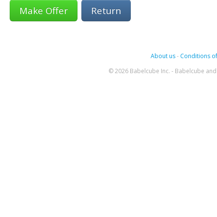
Return
About us
-
Conditions of
© 2026 Babelcube Inc. - Babelcube and