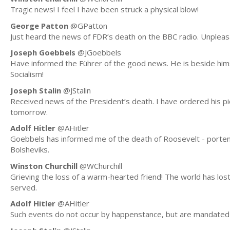
Tragic news! I feel I have been struck a physical blow!
George Patton
@GPatton
Just heard the news of FDR’s death on the BBC radio. Unpleasa
Joseph Goebbels
@JGoebbels
Have informed the Führer of the good news. He is beside himse
Socialism!
Joseph Stalin
@JStalin
Received news of the President’s death. I have ordered his p
tomorrow.
Adolf Hitler
@AHitler
Goebbels has informed me of the death of Roosevelt - portent 
Bolsheviks.
Winston Churchill
@WChurchill
Grieving the loss of a warm-hearted friend! The world has lo
served.
Adolf Hitler
@AHitler
Such events do not occur by happenstance, but are mandated 