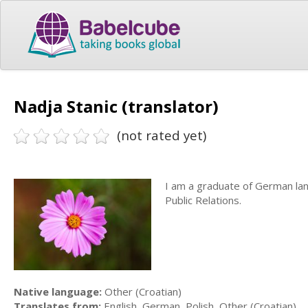
Nadja Stanic (translator)
(not rated yet)
I am a graduate of German lan
Public Relations.
Native language:
Other (Croatian)
Translates from:
English, German, Polish, Other (Croatian)