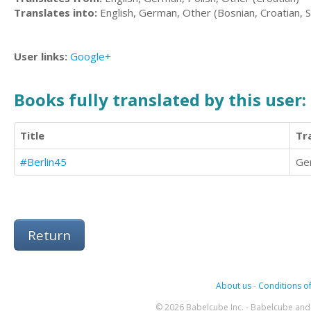
Translates into:
English, German, Other (Bosnian, Croatian, S
User links:
Google+
Books fully translated by this user:
Title
Tr
#Berlin45
Ge
Return
About us
-
Conditions of
© 2026 Babelcube Inc. - Babelcube and