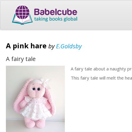
A pink hare
by
E.Goldsby
A fairy tale
A fairy tale about a naughty pr
This fairy tale will melt the hea