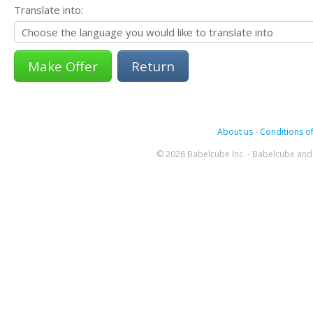
Translate into:
Return
About us
-
Conditions of
© 2026 Babelcube Inc. - Babelcube and