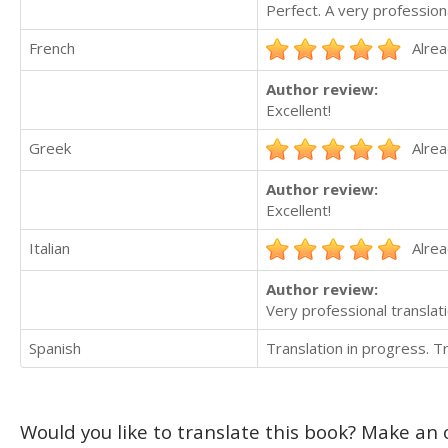
Perfect. A very professiona
French
Alrea
Author review:
Excellent!
Greek
Alrea
Author review:
Excellent!
Italian
Alrea
Author review:
Very professional translati
Spanish
Translation in progress. 
Would you like to translate this book? Make an o