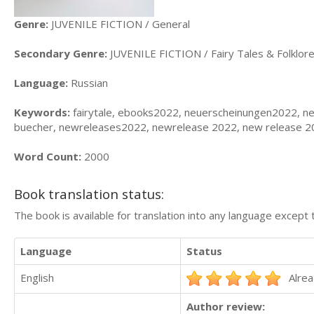
Genre:
JUVENILE FICTION / General
Secondary Genre:
JUVENILE FICTION / Fairy Tales & Folklore
Language:
Russian
Keywords:
fairytale, ebooks2022, neuerscheinungen2022, n
buecher, newreleases2022, newrelease 2022, new release 20
Word Count:
2000
Book translation status:
The book is available for translation into any language except 
Language
Status
English
Alrea
Author review: