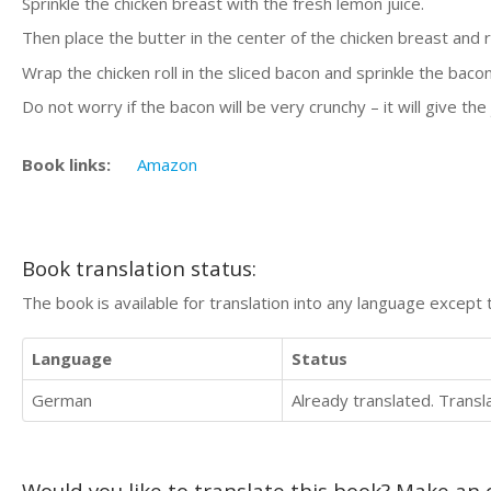
Sprinkle the chicken breast with the fresh lemon juice.
Then place the butter in the center of the chicken breast and rol
Wrap the chicken roll in the sliced bacon and sprinkle the bacon
Do not worry if the bacon will be very crunchy – it will give the
Book links:
Amazon
Book translation status:
The book is available for translation into any language except 
Language
Status
German
Already translated. Trans
Would you like to translate this book? Make an o