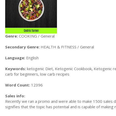
Genre:
COOKING / General
Secondary Genre:
HEALTH & FITNESS / General
Language:
English
Keywords:
ketogenic Diet, Ketogenic Cookbook, Ketogenic re
carb for beginners, low carb recipes
Word Count:
12396
Sales info:
Recently we ran a promo and were able to make 1500 sales du
signifies that the topic has potential and is capable of maki