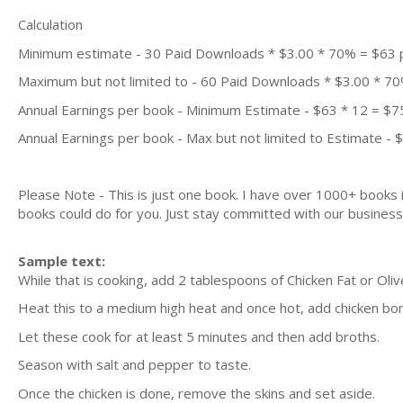
Calculation
Minimum estimate - 30 Paid Downloads * $3.00 * 70% = $63
Maximum but not limited to - 60 Paid Downloads * $3.00 * 7
Annual Earnings per book - Minimum Estimate - $63 * 12 = $7
Annual Earnings per book - Max but not limited to Estimate - 
Please Note - This is just one book. I have over 1000+ books
books could do for you. Just stay committed with our business m
Sample text:
While that is cooking, add 2 tablespoons of Chicken Fat or Olive
Heat this to a medium high heat and once hot, add chicken bo
Let these cook for at least 5 minutes and then add broths.
Season with salt and pepper to taste.
Once the chicken is done, remove the skins and set aside.