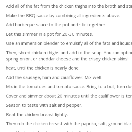
Add all of the fat from the chicken thighs into the broth and stir
Make the BBQ sauce by combining all ingredients above.
Add barbeque sauce to the pot and stir together.
Let this simmer in a pot for 20-30 minutes.
Use an immersion blender to emulsify all of the fats and liquid
Then, shred chicken thighs and add to the soup. You can option
spring onion, or cheddar cheese and the crispy chicken skins!
heat, until the chicken is nearly done.
Add the sausage, ham and cauliflower. Mix well.
Mix in the tomatoes and tomato sauce. Bring to a boil, turn do
Cover and simmer about 20 minutes until the cauliflower is te
Season to taste with salt and pepper.
Beat the chicken breast lightly.
Then rub the chicken breast with the paprika, salt, ground bla