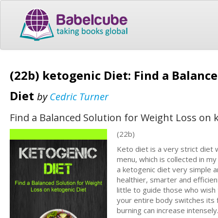
(22b) ketogenic Diet: Find a Balanc
Diet
by
Cedric Turner
Find a Balanced Solution for Weight Loss on 
(22b)
Keto diet is a very strict diet
menu, which is collected in my
a ketogenic diet very simple a
healthier, smarter and efficien
little to guide those who wish
your entire body switches its 
burning can increase intensely