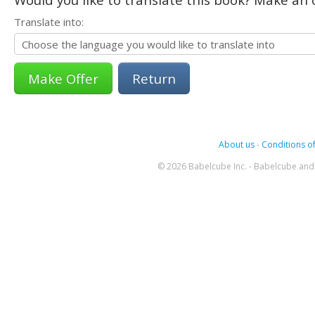
Translate into:
Return
About us
-
Conditions of
© 2026 Babelcube Inc. - Babelcube and