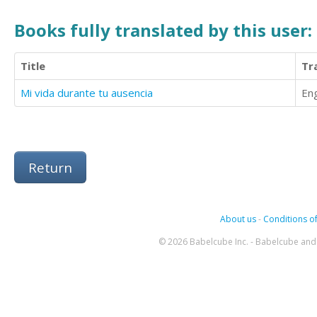
Books fully translated by this user:
Title
Tr
Mi vida durante tu ausencia
Eng
Return
About us
-
Conditions of
© 2026 Babelcube Inc. - Babelcube and