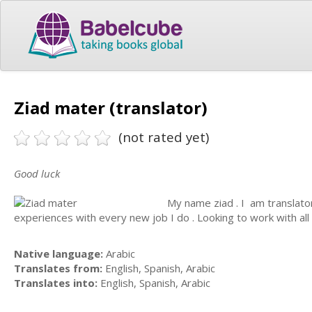
Ziad mater (translator)
(not rated yet)
Good luck
My name ziad . I am translator .
experiences with every new job I do . Looking to work with all
Native language:
Arabic
Translates from:
English, Spanish, Arabic
Translates into:
English, Spanish, Arabic