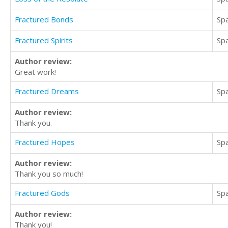
Fractured Bonds
Sp
Fractured Spirits
Sp
Author review:
Great work!
Fractured Dreams
Sp
Author review:
Thank you.
Fractured Hopes
Sp
Author review:
Thank you so much!
Fractured Gods
Sp
Author review:
Thank you!