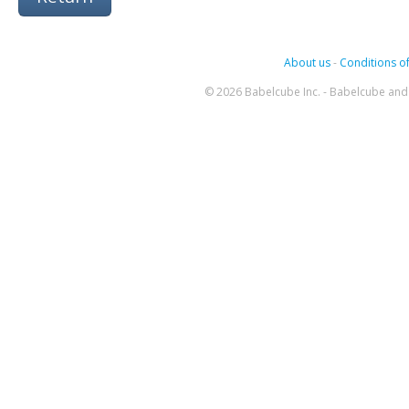
About us
-
Conditions of
© 2026 Babelcube Inc. - Babelcube and