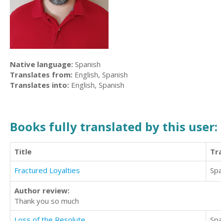
Native language:
Spanish
Translates from:
English, Spanish
Translates into:
English, Spanish
Books fully translated by this user:
Title
Tr
Fractured Loyalties
Sp
Author review:
Thank you so much
Loss of the Resolute
Sp