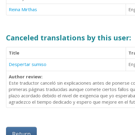
Reina Mirthas
Eng
Canceled translations by this user:
Title
Tr
Despertar sumiso
Eng
Author review:
Este traductor canceló sin explicaciones antes de ponerse con
primeras páginas traducidas aunque comete ciertos fallos qu
plazo acordado debido el nivel de exigencia que yo esperaba
agradezco el tiempo dedicado y espero que mejore en el fut
Return