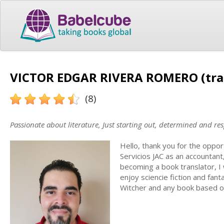
VICTOR EDGAR RIVERA ROMERO (tra
(8)
Passionate about literature, Just starting out, determined and re
Hello, thank you for the oppor
Servicios JAC as an accountant
becoming a book translator, I w
enjoy sciencie fiction and fa
Witcher and any book based o