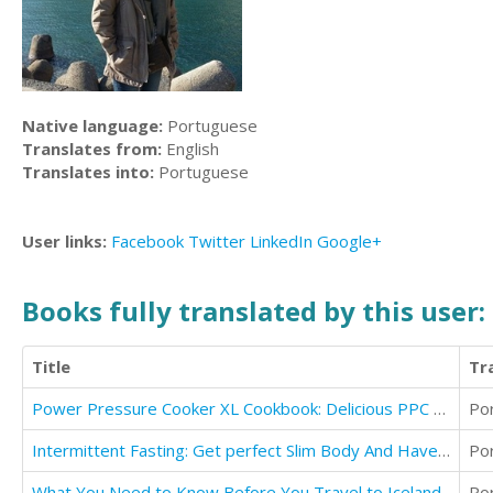
Native language:
Portuguese
Translates from:
English
Translates into:
Portuguese
User links:
Facebook
Twitter
LinkedIn
Google+
Books fully translated by this user:
Title
Tr
Power Pressure Cooker XL Cookbook: Delicious PPC - XL Recipes
Po
Intermittent Fasting: Get perfect Slim Body And Have Detox Lifestyle
Po
What You Need to Know Before You Travel to Iceland
Po