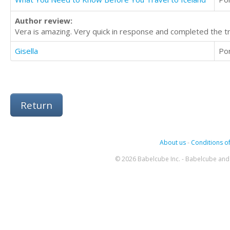
Author review:
Vera is amazing. Very quick in response and completed the tra
Gisella
Po
Return
About us
-
Conditions of
© 2026 Babelcube Inc. - Babelcube and