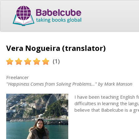
Vera Nogueira (translator)
(1)
Freelancer
"Happiness Comes from Solving Problems..." by Mark Manson
I have been teaching English f
difficulties in learning the la
believe that Babelcube is a gr