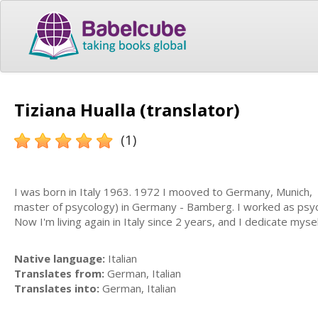
Tiziana Hualla (translator)
(1)
I was born in Italy 1963. 1972 I mooved to Germany, Munich, w
master of psycology) in Germany - Bamberg. I worked as psyco
Now I'm living again in Italy since 2 years, and I dedicate mys
Native language:
Italian
Translates from:
German, Italian
Translates into:
German, Italian