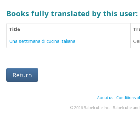
Books fully translated by this user:
Title
Tr
Una settimana di cucina italiana
Ge
Return
About us
-
Conditions of
© 2026 Babelcube Inc. - Babelcube and