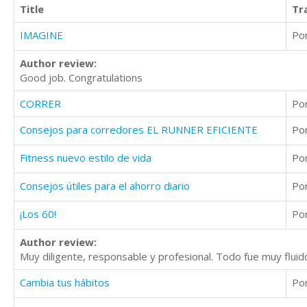
Title
Tr
IMAGINE
Po
Author review:
Good job. Congratulations
CORRER
Po
Consejos para corredores EL RUNNER EFICIENTE
Po
Fitness nuevo estilo de vida
Po
Consejos útiles para el ahorro diario
Po
¡Los 60!
Po
Author review:
Muy diligente, responsable y profesional. Todo fue muy fluid
Cambia tus hábitos
Po