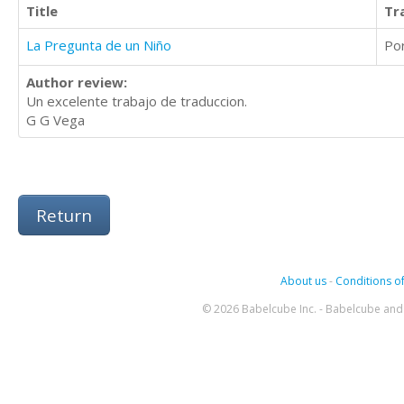
Title
Tr
La Pregunta de un Niño
Po
Author review:
Un excelente trabajo de traduccion.
G G Vega
Return
About us
-
Conditions of
© 2026 Babelcube Inc. - Babelcube and