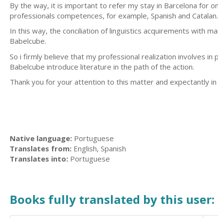
By the way, it is important to refer my stay in Barcelona for
professionals competences, for example, Spanish and Catalan.
In this way, the conciliation of linguistics acquirements with
Babelcube.
So i firmly believe that my professional realization involves in
Babelcube introduce literature in the path of the action.
Thank you for your attention to this matter and expectantly in
Native language:
Portuguese
Translates from:
English, Spanish
Translates into:
Portuguese
Books fully translated by this user: