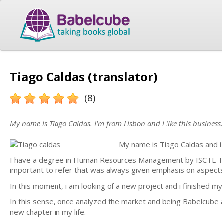
Tiago Caldas (translator)
(8)
My name is Tiago Caldas. I'm from Lisbon and i like this business
My name is Tiago Caldas and i
I have a degree in Human Resources Management by ISCTE-IUL
important to refer that was always given emphasis on aspect
In this moment, i am looking of a new project and i finished
In this sense, once analyzed the market and being Babelcube a 
new chapter in my life.