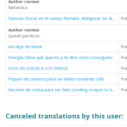
Author review:
fantastico
Ciencias Físicas en el cuerpo humano. Adelgazar sin dietas
Po
Author review:
Quedó perfecto
Así dejé de fumar
Po
Energía: Dime qué quieres y te diré cómo conseguirlo.
Po
DIOS NO JUEGA A LOS DADOS
Po
Popurrí de cuentos para ser leídos tomando café
Po
Recetas de cocina para ser feliz (cooking recipes to be happy)
Po
Canceled translations by this user: