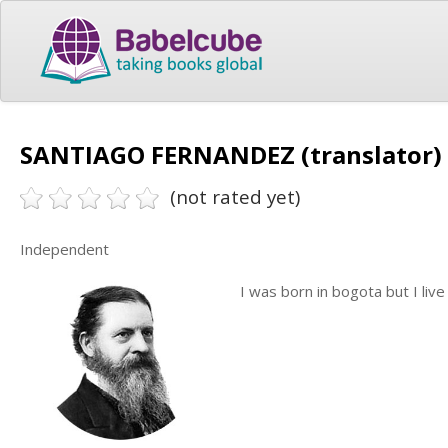
SANTIAGO FERNANDEZ (translator)
(not rated yet)
Independent
I was born in bogota but I liv