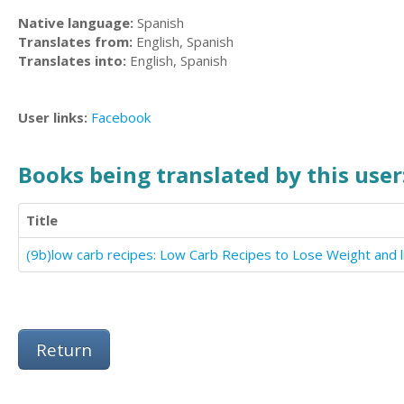
Native language:
Spanish
Translates from:
English, Spanish
Translates into:
English, Spanish
User links:
Facebook
Books being translated by this user
Title
Return