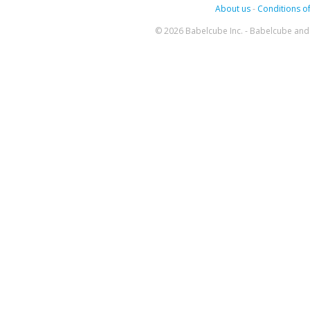
About us
-
Conditions of
© 2026 Babelcube Inc. - Babelcube and