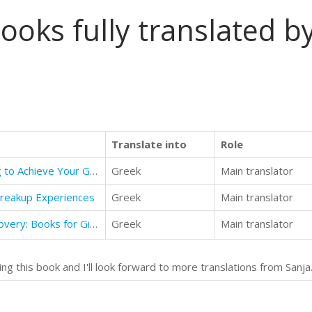
ooks fully translated by
Translate into
Role
Positive Thinking: Positive Thinking to Achieve Your Goals and Overcome Fear and Optimism
Greek
Main translator
Breakup Experiences
Greek
Main translator
Time Traveler - Book 1 - The Discovery: Books for Girls aged 9-12
Greek
Main translator
ng this book and I'll look forward to more translations from Sanja