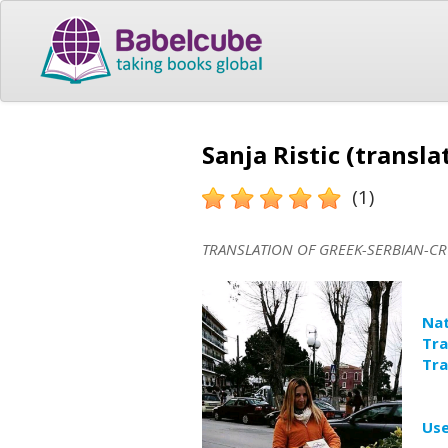
Sanja Ristic (transla
(1)
TRANSLATION OF GREEK-SERBIAN-CR
Nat
Tra
Tra
Use