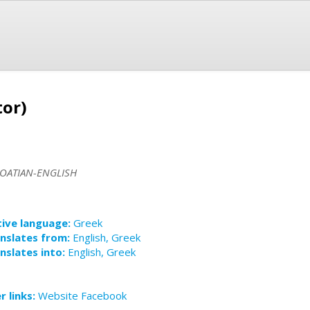
tor)
OATIAN-ENGLISH
ive language:
Greek
nslates from:
English, Greek
nslates into:
English, Greek
r links:
Website
Facebook