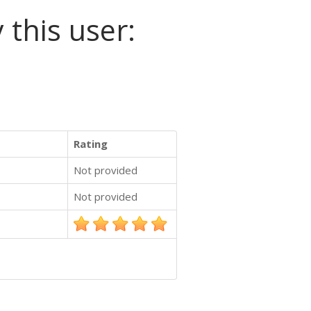
 this user:
Rating
Not provided
Not provided
.