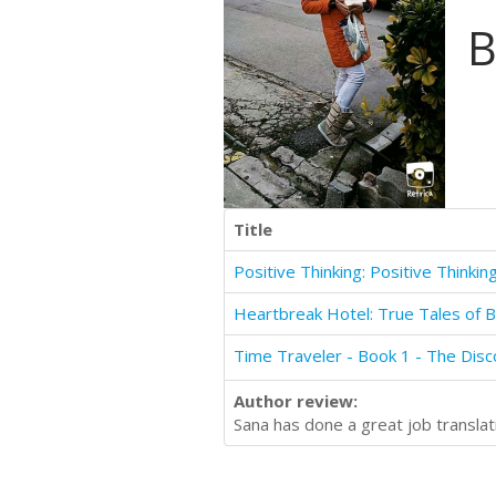
B
Title
Heartbreak Hotel: True Tales of 
Author review:
Sana has done a great job translati