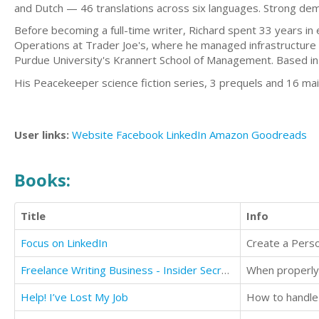
and Dutch — 46 translations across six languages. Strong deman
Before becoming a full-time writer, Richard spent 33 years in
Operations at Trader Joe's, where he managed infrastructure
Purdue University's Krannert School of Management. Based in 
His Peacekeeper science fiction series, 3 prequels and 16 mai
User links:
Website
Facebook
LinkedIn
Amazon
Goodreads
Books:
Title
Info
Focus on LinkedIn
Freelance Writing Business - Insider Secrets from a Professional Ghostwriter
Help! I’ve Lost My Job
How to handle 