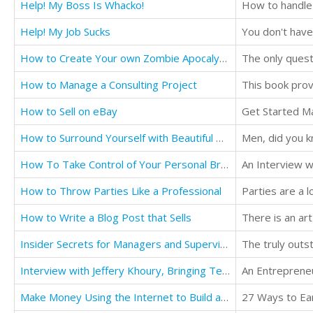
Help! My Boss Is Whacko!
How to handle 
Help! My Job Sucks
How to Create Your own Zombie Apocalypse
The only quest
How to Manage a Consulting Project
How to Sell on eBay
Get Started M
How to Surround Yourself with Beautiful Women: Without Being a Sleazeball
Men, did you k
How To Take Control of Your Personal Brand on LinkedIn
How to Throw Parties Like a Professional
How to Write a Blog Post that Sells
Insider Secrets for Managers and Supervisors
Interview with Jeffery Khoury, Bringing Telemedicine to the People
An Entrepreneu
Make Money Using the Internet to Build a Second Income and Create your Own Business
27 Ways to Ea