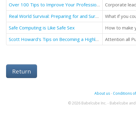
Over 100 Tips to Improve Your Professional Life: Professional Ethics
Real World Survival: Preparing for and Surviving Disasters
What if you cou
Safe Computing is Like Safe Sex
How to make y
Scott Howard's Tips on Becoming a Highly Paid Public Speaker
Return
About us
-
Conditions of
© 2026 Babelcube Inc. - Babelcube and