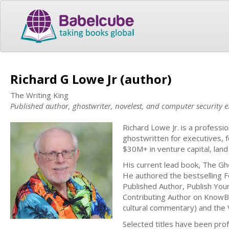
Richard G Lowe Jr (author)
The Writing King
Published author, ghostwriter, novelest, and computer security e
Richard Lowe Jr. is a profess
ghostwritten for executives, f
$30M+ in venture capital, land
His current lead book, The Gh
He authored the bestselling Fo
Published Author, Publish You
Contributing Author on KnowBe
cultural commentary) and the Vi
Selected titles have been prof