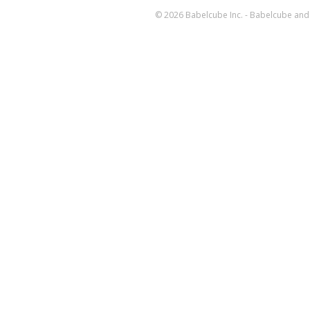
© 2026 Babelcube Inc. - Babelcube and