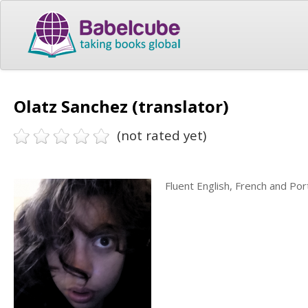
Olatz Sanchez (translator)
(not rated yet)
Fluent English, French and Po