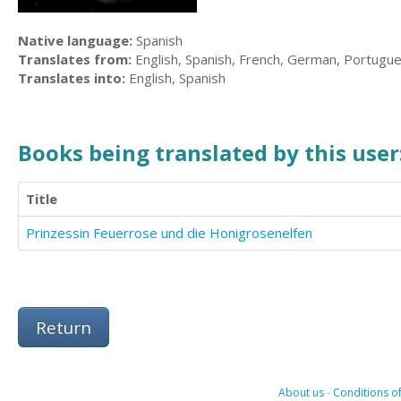
Native language:
Spanish
Translates from:
English, Spanish, French, German, Portugu
Translates into:
English, Spanish
Books being translated by this user
Title
Prinzessin Feuerrose und die Honigrosenelfen
Return
About us
-
Conditions of