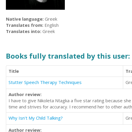
Native language:
Greek
Translates from:
English
Translates into:
Greek
Books fully translated by this user:
Title
Tr
Stutter Speech Therapy Techniques
Gr
Author review:
I have to give Nikoleta Ntagka a five star rating because she 
time and strives for accuracy. I recommend her to other auth
Why Isn't My Child Talking?
Gr
Author review: