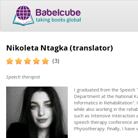
Nikoleta Ntagka (translator)
(3)
Speech therapist
I graduated from the Speech 
Department at the National Ka
Informatics in Rehabilitation".
while also working in the rehab
such as Intensive Interaction 
speech therapy conference and
Physiotherapy. Finally, I have v