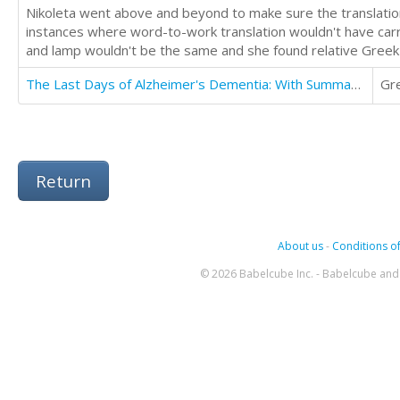
Nikoleta went above and beyond to make sure the translation
instances where word-to-work translation wouldn't have carr
and lamp wouldn't be the same and she found relative Greek s
The Last Days of Alzheimer's Dementia: With Summary of Bredesen Protocol
Gr
Return
About us
-
Conditions of
© 2026 Babelcube Inc. - Babelcube and