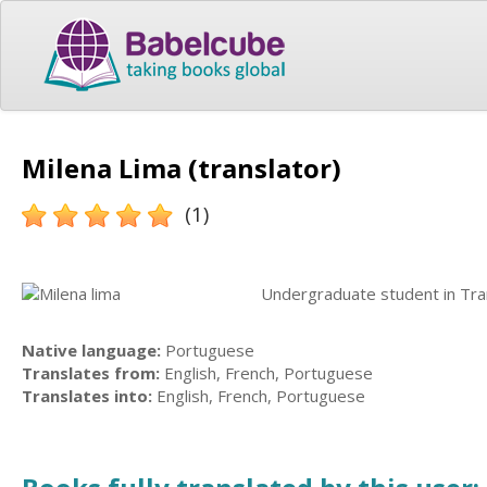
Milena Lima (translator)
(1)
Undergraduate student in Tran
Native language:
Portuguese
Translates from:
English, French, Portuguese
Translates into:
English, French, Portuguese