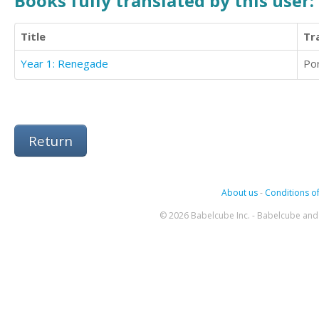
Books fully translated by this user:
Title
Tr
Year 1: Renegade
Po
Return
About us
-
Conditions of
© 2026 Babelcube Inc. - Babelcube and