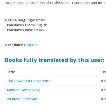
International Association of Professional Translators and Interp
Native language:
Italian
Translates from:
English
Translates into:
Italian
User links:
LinkedIn
Books fully translated by this user:
Title
Tr
The Power Of Persistence
Ita
Modern Day Slavery
Ita
An Involuntary Spy
Ita