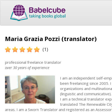
Maria Grazia Pozzi (translator)
(1)
professional freelance translator
over 30 years of experience
I am an independent self-empl
been freelancing since 2005. I
organizations and multination
(linguistic and communicative)
I am a technical translator ex
translated The Renewable City
areas. I am a Sworn Translator and registered as an Assesso