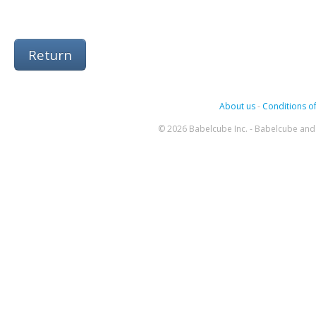
Return
About us
-
Conditions of
© 2026 Babelcube Inc. - Babelcube and