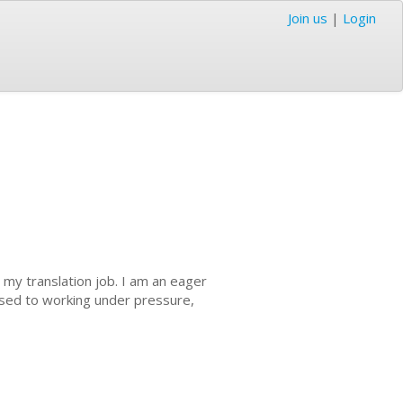
Join us
|
Login
 my translation job. I am an eager
used to working under pressure,