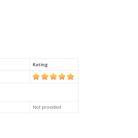
Rating
Not provided