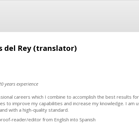
 del Rey (translator)
20 years experience
sional careers which I combine to accomplish the best results for
rses to improve my capabilities and increase my knowledge. I am 
and with a high-quality standard.
/proof-reader/editor from English into Spanish