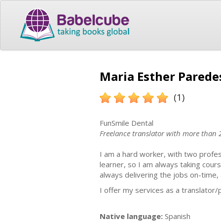
Maria Esther Paredes
(1)
FunSmile Dental
Freelance translator with more than 
I am a hard worker, with two profes
learner, so I am always taking cou
always delivering the jobs on-time, 
I offer my services as a translator
Native language:
Spanish