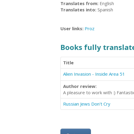
Translates from:
English
Translates into:
Spanish
User links:
Proz
Books fully translate
Title
Alien Invasion - Inside Area 51
Author review:
A pleasure to work with :) Fantas
Russian Jews Don't Cry