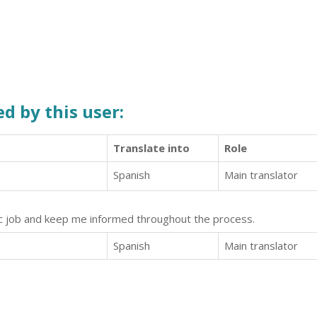
d by this user:
Translate into
Role
Spanish
Main translator
tic job and keep me informed throughout the process.
Spanish
Main translator