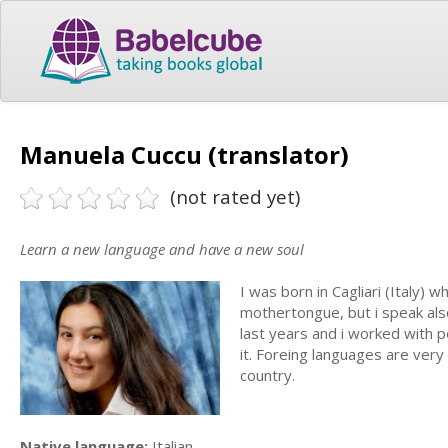
Manuela Cuccu (translator)
(not rated yet)
Learn a new language and have a new soul
I was born in Cagliari (Italy) 
mothertongue, but i speak also
last years and i worked with p
it. Foreing languages are very
country.
Native language:
Italian