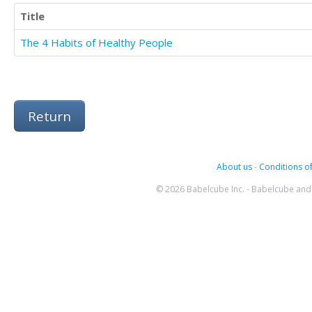
Title
The 4 Habits of Healthy People
Return
About us
-
Conditions of
© 2026 Babelcube Inc. - Babelcube and