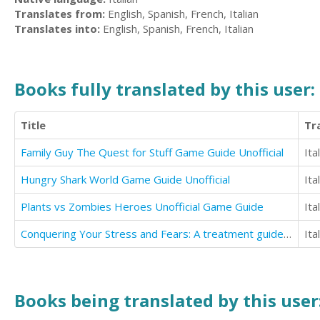
Translates from:
English, Spanish, French, Italian
Translates into:
English, Spanish, French, Italian
Books fully translated by this user:
Title
Tr
Family Guy The Quest for Stuff Game Guide Unofficial
Ita
Hungry Shark World Game Guide Unofficial
Ita
Plants vs Zombies Heroes Unofficial Game Guide
Ita
Conquering Your Stress and Fears: A treatment guide for anxiety and Trauma-related disorders
Ita
Books being translated by this user