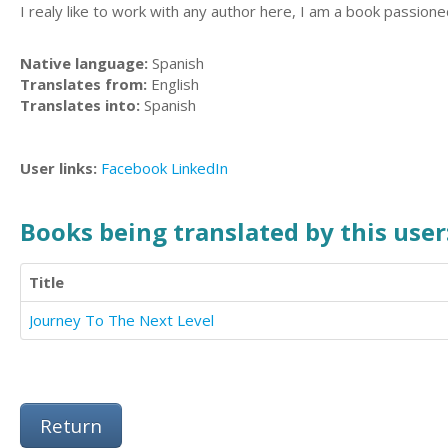
I realy like to work with any author here, I am a book passion
Native language:
Spanish
Translates from:
English
Translates into:
Spanish
User links:
Facebook
LinkedIn
Books being translated by this user
Title
Journey To The Next Level
Return