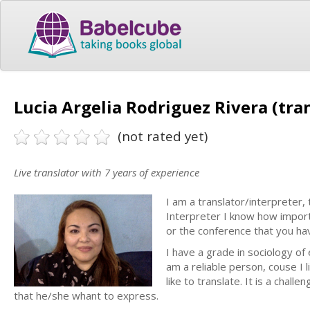
Lucia Argelia Rodriguez Rivera (tra
(not rated yet)
Live translator with 7 years of experience
I am a translator/interpreter,
Interpreter I know how import
or the conference that you hav
I have a grade in sociology of 
am a reliable person, couse I l
like to translate. It is a chall
that he/she whant to express.