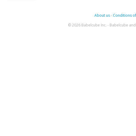
About us
-
Conditions of
© 2026 Babelcube Inc. - Babelcube and