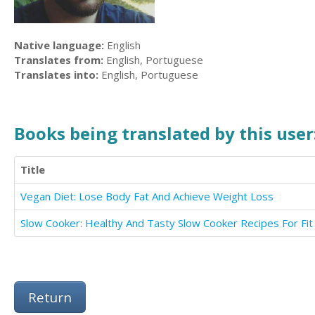
Native language:
English
Translates from:
English, Portuguese
Translates into:
English, Portuguese
Books being translated by this user
Title
Vegan Diet: Lose Body Fat And Achieve Weight Loss
Return