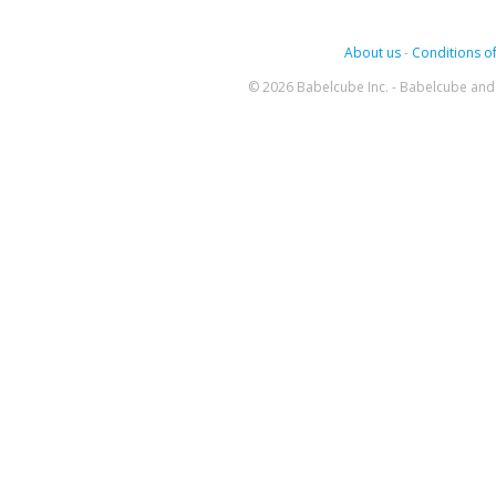
About us
-
Conditions of
© 2026 Babelcube Inc. - Babelcube and