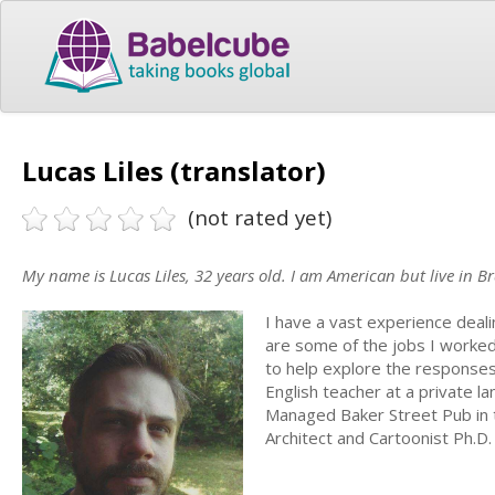
Lucas Liles (translator)
(not rated yet)
My name is Lucas Liles, 32 years old. I am American but live in Br
I have a vast experience deali
are some of the jobs I worked 
to help explore the responses
English teacher at a private l
Managed Baker Street Pub in t
Architect and Cartoonist Ph.D