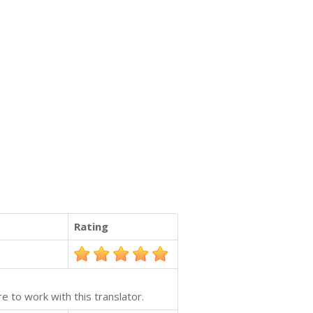
Rating
e to work with this translator.