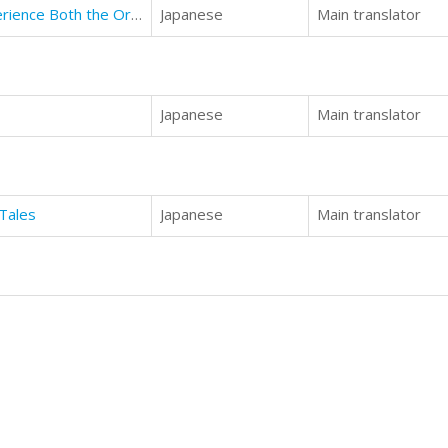
Alaska - Travelogue by State: Experience Both the Ordinary and Obscure
Japanese
Main translator
Japanese
Main translator
Tales
Japanese
Main translator