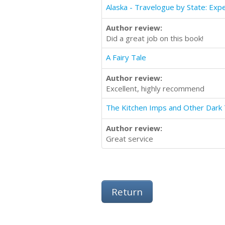
Author review:
Did a great job on this book!
A Fairy Tale
Author review:
Excellent, highly recommend
The Kitchen Imps and Other Dark 
Author review:
Great service
Return