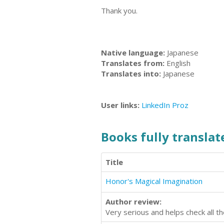
Thank you.
Native language:
Japanese
Translates from:
English
Translates into:
Japanese
User links:
LinkedIn
Proz
Books fully translate
Title
Honor's Magical Imagination
Author review:
Very serious and helps check all t