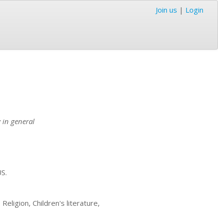
Join us
|
Login
 in general
US.
eligion, Children's literature,