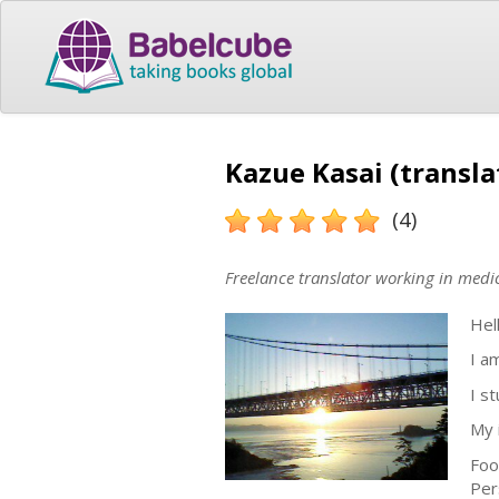
Kazue Kasai (transla
(4)
Freelance translator working in medic
Hel
I a
I s
My 
Foo
Per