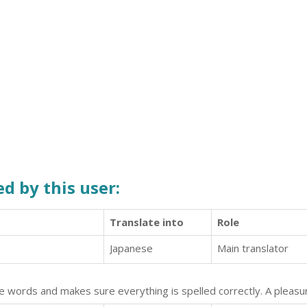
d by this user:
Translate into
Role
Japanese
Main translator
he words and makes sure everything is spelled correctly. A pleasur