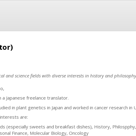
tor)
al and science fields with diverse interests in history and philosophy
lo,
m a Japanese freelance translator.
tudied in plant genetics in Japan and worked in cancer research in 
interests are:
ds (especially sweets and breakfast dishes), History, Philospphy, R
sonal Finance, Molecular Biology, Oncology