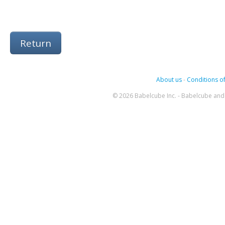
Return
About us
-
Conditions of
© 2026 Babelcube Inc. - Babelcube and