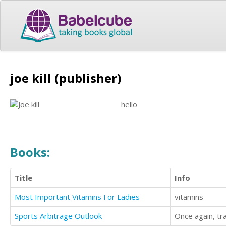
joe kill (publisher)
hello
Books:
Title
Info
Most Important Vitamins For Ladies
vitamins
Sports Arbitrage Outlook
Once again, tr