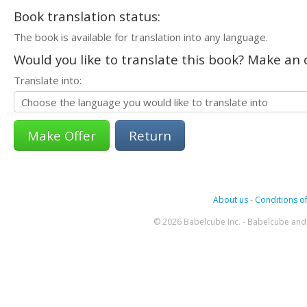
Book translation status:
The book is available for translation into any language.
Would you like to translate this book? Make an o
Translate into:
Return
About us
-
Conditions of
© 2026 Babelcube Inc. - Babelcube and