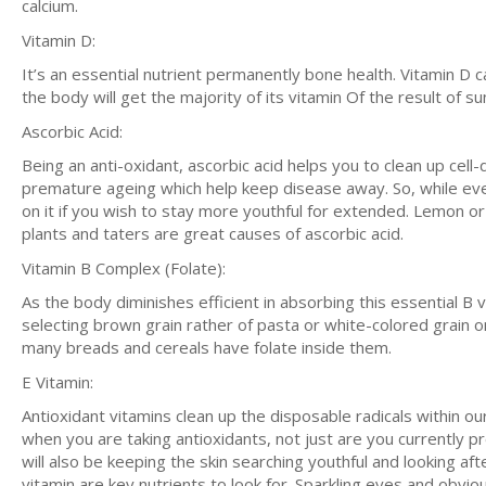
calcium.
Vitamin D:
It’s an essential nutrient permanently bone health. Vitamin D c
the body will get the majority of its vitamin Of the result of sun
Ascorbic Acid:
Being an anti-oxidant, ascorbic acid helps you to clean up cell
premature ageing which help keep disease away. So, while ev
on it if you wish to stay more youthful for extended. Lemon or
plants and taters are great causes of ascorbic acid.
Vitamin B Complex (Folate):
As the body diminishes efficient in absorbing this essential B
selecting brown grain rather of pasta or white-colored grain onc
many breads and cereals have folate inside them.
E Vitamin:
Antioxidant vitamins clean up the disposable radicals within 
when you are taking antioxidants, not just are you currently p
will also be keeping the skin searching youthful and looking af
vitamin are key nutrients to look for. Sparkling eyes and obvio