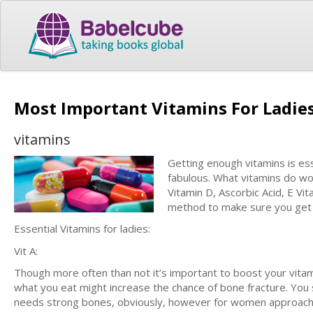
Most Important Vitamins For Ladie
vitamins
Getting enough vitamins is ess
fabulous. What vitamins do wo
Vitamin D, Ascorbic Acid, E Vi
method to make sure you get a
Essential Vitamins for ladies:
Vit A:
Though more often than not it’s important to boost your vitam
what you eat might increase the chance of bone fracture. You 
needs strong bones, obviously, however for women approaching t