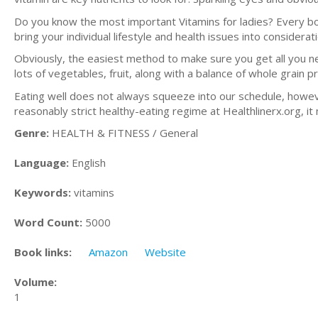
Do you know the most important Vitamins for ladies? Every bo
bring your individual lifestyle and health issues into considerat
Obviously, the easiest method to make sure you get all you ne
lots of vegetables, fruit, along with a balance of whole grain 
Eating well does not always squeeze into our schedule, however
reasonably strict healthy-eating regime at Healthlinerx.org, it
Genre:
HEALTH & FITNESS / General
Language:
English
Keywords:
vitamins
Word Count:
5000
Book links:
Amazon
Website
Volume:
1