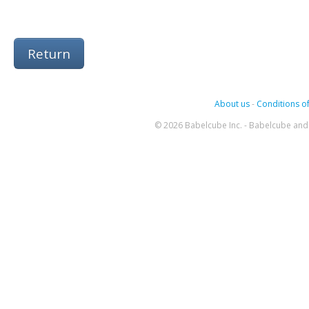
Return
About us
-
Conditions of
© 2026 Babelcube Inc. - Babelcube and