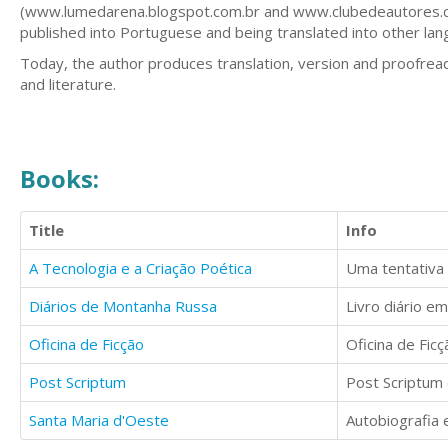
(www.lumedarena.blogspot.com.br and www.clubedeautores.com
published into Portuguese and being translated into other lan
Today, the author produces translation, version and proofread
and literature.
Books:
Title
Info
A Tecnologia e a Criação Poética
Diários de Montanha Russa
Oficina de Ficção
Post Scriptum
Santa Maria d'Oeste