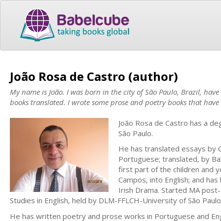
João Rosa de Castro (author)
My name is João. I was born in the city of São Paulo, Brazil, hav
books translated. I wrote some prose and poetry books that have 
João Rosa de Castro has a deg
São Paulo.
He has translated essays by Os
Portuguese; translated, by B
first part of the children an
Campos, into English; and has h
Irish Drama. Started MA post-g
Studies in English, held by DLM-FFLCH-University of São Paulo
He has written poetry and prose works in Portuguese and Engl