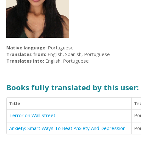
Native language:
Portuguese
Translates from:
English, Spanish, Portuguese
Translates into:
English, Portuguese
Books fully translated by this user:
Title
Tr
Terror on Wall Street
Po
Anxiety: Smart Ways To Beat Anxiety And Depression
Po