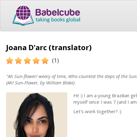
Joana D'arc (translator)
(1)
"Ah Sun-flower! weary of time, Who countest the steps of the Sun:
(Ah! Sun-Flower, by William Blake)
Hi! :) I am a young Brazilian gi
myself since I was 7 (and I am 
Let's work together? :)