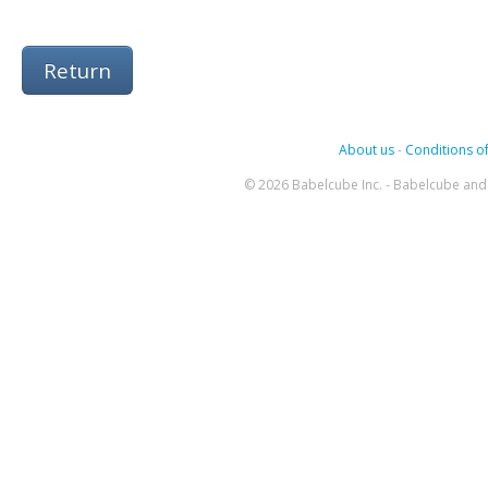
Return
About us
-
Conditions of
© 2026 Babelcube Inc. - Babelcube and