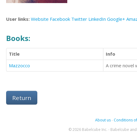
User links:
Website
Facebook
Twitter
LinkedIn
Google+
Ama
Books:
Title
Info
Mazzocco
A crime novel w
Return
About us
-
Conditions of
© 2026 Babelcube Inc. - Babelcube and