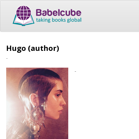
Hugo (author)
-
-