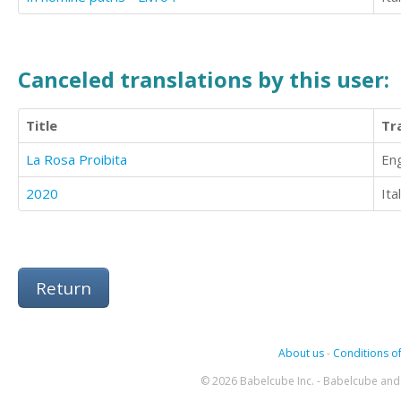
Canceled translations by this user:
Title
Tr
La Rosa Proibita
Eng
2020
Ita
Return
About us
-
Conditions of
© 2026 Babelcube Inc. - Babelcube and