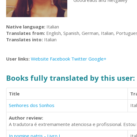
Goodreads and Netgalley
Native language:
Italian
Translates from:
English, Spanish, German, Italian, Portugue
Translates into:
Italian
User links:
Website
Facebook
Twitter
Google+
Books fully translated by this user:
Title
Tr
Senhores dos Sonhos
Ita
Author review:
A tradutora é extremamente atenciosa e profissional. Estou 
In nomine patris - Livro I
Ita