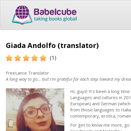
Giada Andolfo (translator)
(1)
FreeLance Translator
A long way to go... but I'm grateful for each step toward my dre
Hi, guys! It's been a long time
Languages and cultures in 2017
European) and German (which I'
from those languages to Italia
contemporary, erotica, roman
For get to know me more, go to: