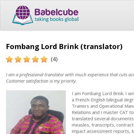
Fombang Lord Brink (translator)
(4)
I am a professional translator with much experience that cuts acr
Customer satisfaction is my priority.
I am Fombang Lord Brink. I wri
a French-English bilingual degr
Trainers and Operational Manag
Relations and I master CAT to
translated several documents a
measles, transcripts, contrac
impact assessment reports, M