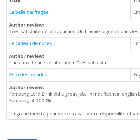
Title
Tr
La belle naufragée
Eng
Author review:
Très satisfaite de la traduction. Un travail soigné et dans les 
Le cadeau de noces
Eng
Author review:
Une autre bonne collaboration. Très satisfaite.
Entre les mondes-
Eng
Author review:
Fombang Lord Brink did a great job. I'm not fluent in englis
Fombang at 1000%.
Un grand merci à pour votre travail, votre disponibilité et vot