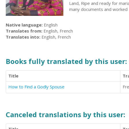
Land, Ripe and ready for mar
many documents and worked as 
Native language:
English
Translates from:
English, French
Translates into:
English, French
Books fully translated by this user:
Title
Tr
How to Find a Godly Spouse
Fr
Canceled translations by this user: