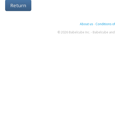
Return
About us
-
Conditions of
© 2026 Babelcube Inc. - Babelcube and