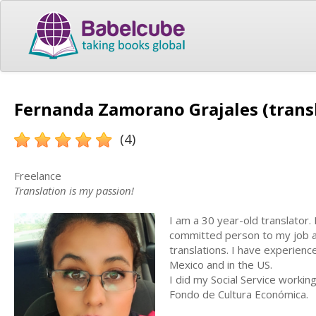
Fernanda Zamorano Grajales (trans
(4)
Freelance
Translation is my passion!
I am a 30 year-old translator.
committed person to my job an
translations. I have experience
Mexico and in the US.
I did my Social Service workin
Fondo de Cultura Económica.