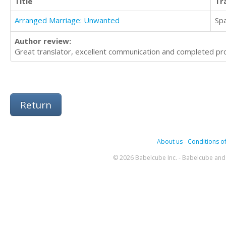
Title
Tr
Arranged Marriage: Unwanted
Sp
Author review:
Great translator, excellent communication and completed pro
Return
About us
-
Conditions of
© 2026 Babelcube Inc. - Babelcube and