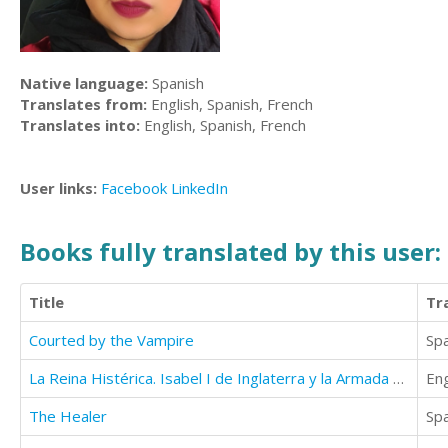
Native language:
Spanish
Translates from:
English, Spanish, French
Translates into:
English, Spanish, French
User links:
Facebook
LinkedIn
Books fully translated by this user:
Title
Tr
Courted by the Vampire
Sp
La Reina Histérica. Isabel I de Inglaterra y la Armada Española.
Eng
The Healer
Sp