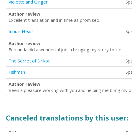
Violette and Ginger
Sp
Author review:
Excellent translation and in time as promised.
Inbu's Heart
Sp
Author review:
Fernanda did a wonderful job in bringing my story to life.
The Secret of Sirikot
Sp
Fishman
Sp
Author review:
Been a pleasure working with you and helping me bring my boo
Canceled translations by this user: