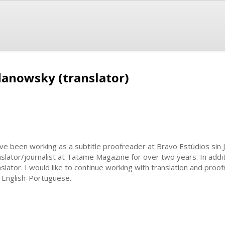
anowsky (translator)
ave been working as a subtitle proofreader at Bravo Estúdios sin J
nslator/journalist at Tatame Magazine for over two years. In addi
nslator. I would like to continue working with translation and pro
 English-Portuguese.