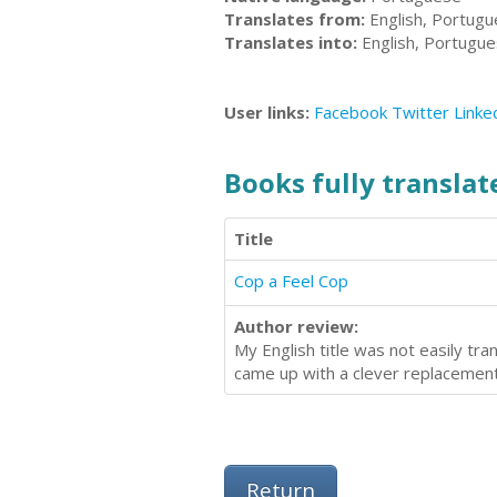
Translates from:
English, Portug
Translates into:
English, Portugu
User links:
Facebook
Twitter
Linke
Books fully translate
Title
Cop a Feel Cop
Author review:
My English title was not easily tr
came up with a clever replacement
Return