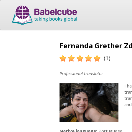
Fernanda Grether Zd
(1)
Professional translator
I h
tra
tra
and
Native language:
Portuguese