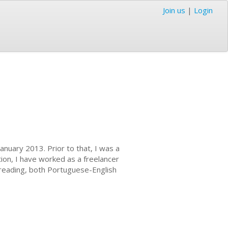
Join us
|
Login
anuary 2013. Prior to that, I was a
tion, I have worked as a freelancer
ofreading, both Portuguese-English