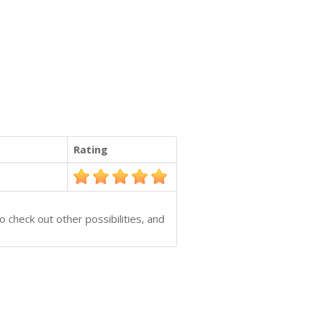
Rating
 check out other possibilities, and