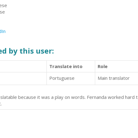
uese
ese
dIn
d by this user:
Translate into
Role
Portuguese
Main translator
anslatable because it was a play on words. Fernanda worked hard to
.